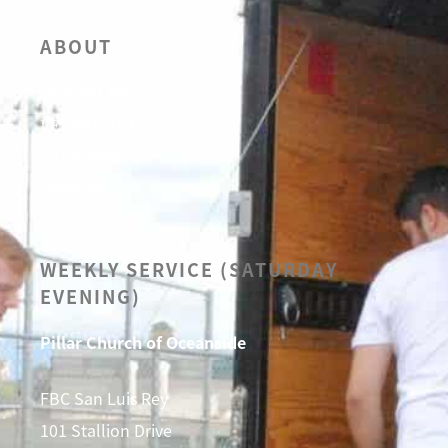
ABOUT
OUR BELIEFS
LEADERSHIP
CALENDAR
SERMONS
WEEKLY SERVICE (SATURDAY
EVENING)
Pillar Church of Oceanside
FBC San Luis Rey
101 Stallion Drive