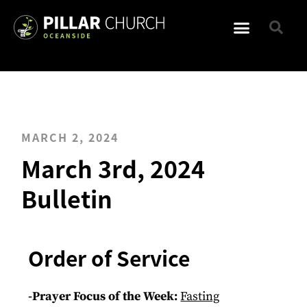
MARCH 2, 2024
March 3rd, 2024
Bulletin
Order of Service
-Prayer Focus of the Week:
Fasting