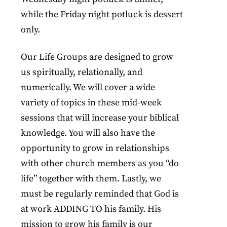
while the Friday night potluck is dessert
only.
Our Life Groups are designed to grow
us spiritually, relationally, and
numerically. We will cover a wide
variety of topics in these mid-week
sessions that will increase your biblical
knowledge. You will also have the
opportunity to grow in relationships
with other church members as you “do
life” together with them. Lastly, we
must be regularly reminded that God is
at work ADDING TO his family. His
mission to grow his family is our