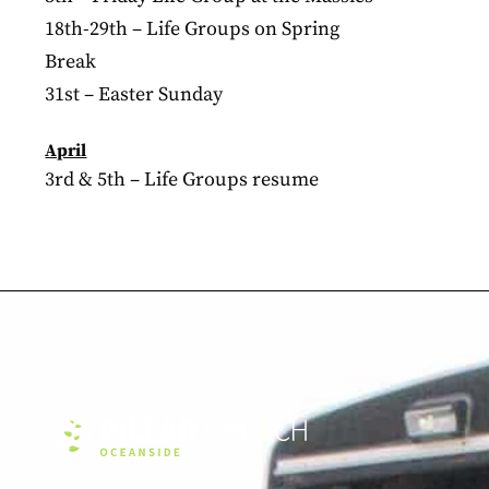
18th-29th – Life Groups on Spring
Break
31st – Easter Sunday
April
3rd & 5th – Life Groups resume