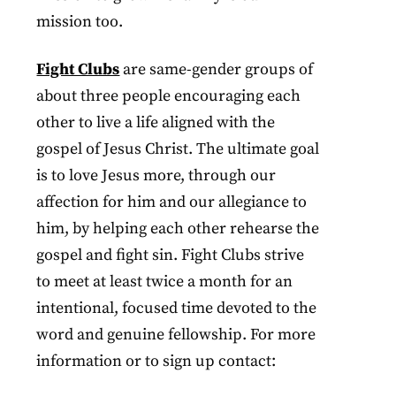
mission too.
Fight Clubs
are same-gender groups of
about three people encouraging each
other to live a life aligned with the
gospel of Jesus Christ. The ultimate goal
is to love Jesus more, through our
affection for him and our allegiance to
him, by helping each other rehearse the
gospel and fight sin. Fight Clubs strive
to meet at least twice a month for an
intentional, focused time devoted to the
word and genuine fellowship. For more
information or to sign up contact: