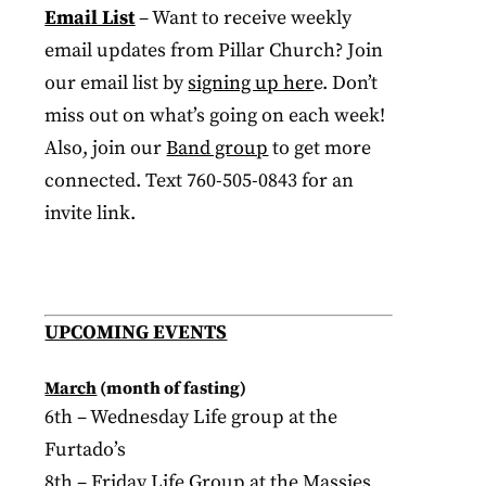
Email List
– Want to receive weekly
email updates from Pillar Church? Join
our email list by
signing up her
e. Don’t
miss out on what’s going on each week!
Also, join our
Band group
to get more
connected. Text 760-505-0843 for an
invite link.
UPCOMING EVENTS
March
(month of fasting)
6th – Wednesday Life group at the
Furtado’s
8th – Friday Life Group at the Massies