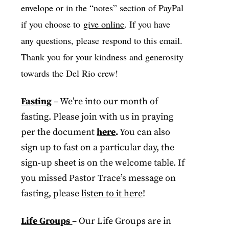
envelope or in the “notes” section of PayPal
if you choose to
give online
. If you have
any questions, please respond to this email.
Thank you for your kindness and generosity
towards the Del Rio crew!
Fasting
– We’re into our month of
fasting. Please join with us in praying
per the document
here
.
You can also
sign up to fast on a particular day, the
sign-up sheet is on the welcome table. If
you missed Pastor Trace’s message on
fasting, please
listen to it here
!
Life Groups
– Our Life Groups are in