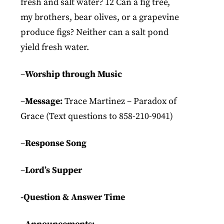
fresh and salt water? 12 Can a fig tree,
my brothers, bear olives, or a grapevine
produce figs? Neither can a salt pond
yield fresh water.
–
Worship through Music
–
Message:
Trace Martinez – Paradox of
Grace (Text questions to 858-210-9041)
–
Response Song
–
Lord’s Supper
-Question & Answer Time