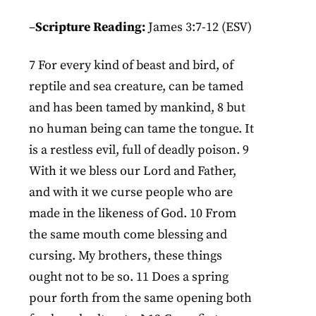
–
Scripture Reading:
James 3:7-12 (ESV)
7 For every kind of beast and bird, of
reptile and sea creature, can be tamed
and has been tamed by mankind, 8 but
no human being can tame the tongue. It
is a restless evil, full of deadly poison. 9
With it we bless our Lord and Father,
and with it we curse people who are
made in the likeness of God. 10 From
the same mouth come blessing and
cursing. My brothers, these things
ought not to be so. 11 Does a spring
pour forth from the same opening both