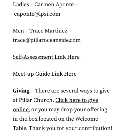
Ladies – Carmen Aponte –
caponte@lpsi.com
Men – Trace Martinez –
trace@pillaroceanside.com
Self-Assessment Link Here
Meet-up Guide Link Here
Giving
– There are several ways to give
at Pillar Church.
Click here to give
online
, or you may drop your offering
in the box located on the Welcome
Table. Thank you for your contribution!