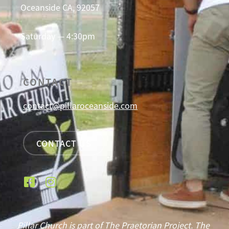
Oceanside CA, 92057
Saturday — 4:30pm
CONTACT
contact@pillaroceanside.com
CONTACT US
Pillar Church is part of The Praetorian Project. The