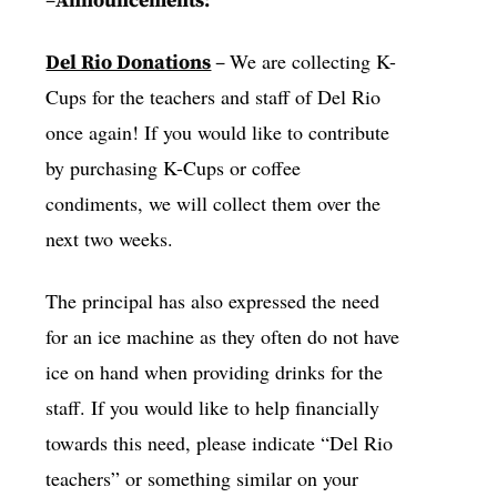
–
Announcements:
We are collecting K-
Del Rio Donations
–
Cups for the teachers and staff of Del Rio
once again! If you would like to contribute
by purchasing K-Cups or coffee
condiments, we will collect them over the
next two weeks.
The principal has also expressed the need
for an ice machine as they often do not have
ice on hand when providing drinks for the
staff. If you would like to help financially
towards this need, please indicate “Del Rio
teachers” or something similar on your