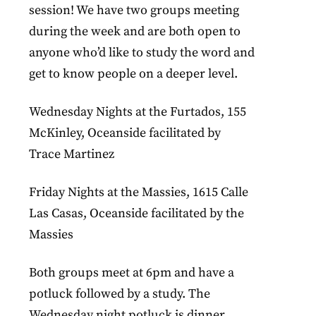
session! We have two groups meeting
during the week and are both open to
anyone who’d like to study the word and
get to know people on a deeper level.
Wednesday Nights at the Furtados, 155
McKinley, Oceanside facilitated by
Trace Martinez
Friday Nights at the Massies, 1615 Calle
Las Casas, Oceanside facilitated by the
Massies
Both groups meet at 6pm and have a
potluck followed by a study. The
Wednesday night potluck is dinner,