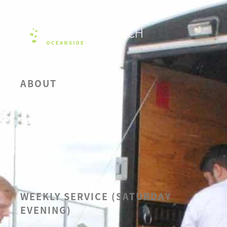
ABOUT
OUR BELIEFS
LEADERSHIP
CALENDAR
SERMONS
WEEKLY SERVICE (SATURDAY
EVENING)