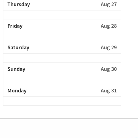
Thursday
Aug 27
Friday
Aug 28
Saturday
Aug 29
Sunday
Aug 30
Monday
Aug 31