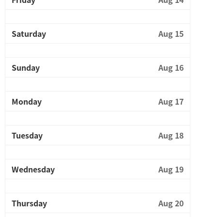
Saturday
Aug 15
Sunday
Aug 16
Monday
Aug 17
Tuesday
Aug 18
Wednesday
Aug 19
Thursday
Aug 20