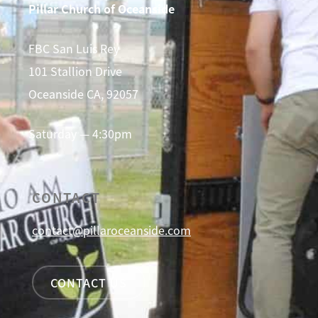
Pillar Church of Oceanside
FBC San Luis Rey
101 Stallion Drive
Oceanside CA, 92057
Saturday — 4:30pm
CONTACT
contact@pillaroceanside.com
CONTACT US