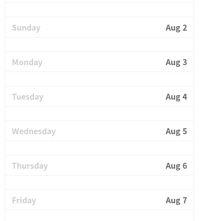
Sunday
Aug 2
Monday
Aug 3
Tuesday
Aug 4
Wednesday
Aug 5
Thursday
Aug 6
Friday
Aug 7