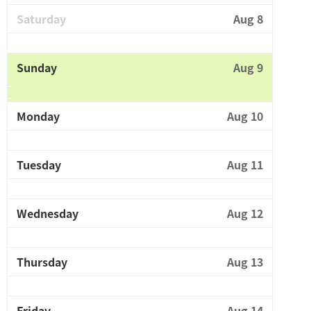
Saturday
Aug 8
Sunday
Aug 9
Monday
Aug 10
Tuesday
Aug 11
Wednesday
Aug 12
Thursday
Aug 13
Friday
Aug 14