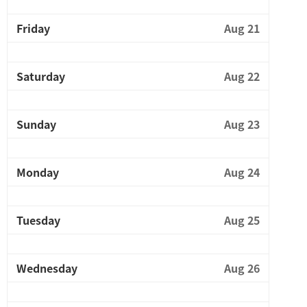
Friday
Aug 21
Saturday
Aug 22
Sunday
Aug 23
Monday
Aug 24
Tuesday
Aug 25
Wednesday
Aug 26