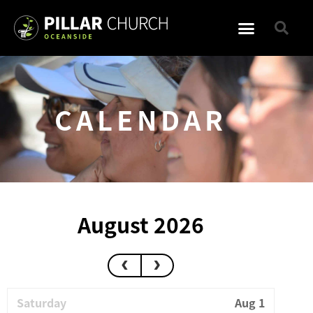
CALENDAR
August 2026
Saturday
Aug 1