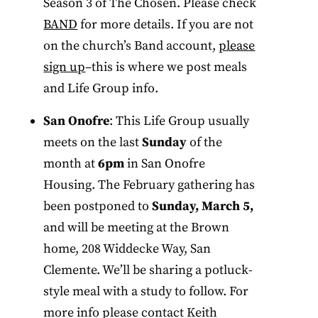
Season 3 of The Chosen. Please check
BAND
for more details. If you are not
on the church’s Band account,
please
sign up
–this is where we post meals
and Life Group info.
San Onofre
: This Life Group usually
meets on the last
Sunday
of the
month at
6pm
in San Onofre
Housing. The February gathering has
been postponed to
Sunday, March 5,
and will be meeting at the Brown
home, 208 Widdecke Way, San
Clemente. We’ll be sharing a potluck-
style meal with a study to follow. For
more info please contact Keith