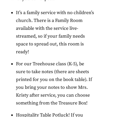
It’s a family service with no children’s
church. There is a Family Room
available with the service live-
streamed, so if your family needs
space to spread out, this room is
ready!
For our Treehouse class (K-5), be
sure to take notes (there are sheets
printed for you on the book table). If
you bring your notes to show Mrs.
Kristy after service, you can choose
something from the Treasure Box!
Hospitality Table Potluck! If you