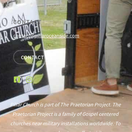
CONTACT
contact@pillaroceanside.com
CONTACT US
Pillar Church is part of The Praetorian Project. The
Praetorian Project is a family of Gospel centered
churches near military installations worldwide. To