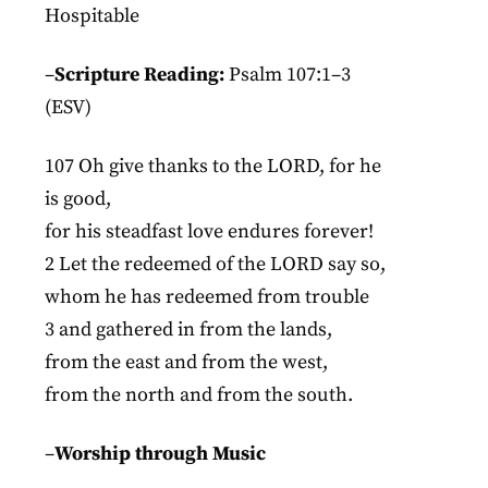
Hospitable
–
Scripture Reading:
Psalm 107:1–3
(ESV)
107 Oh give thanks to the LORD, for he
is good,
for his steadfast love endures forever!
2 Let the redeemed of the LORD say so,
whom he has redeemed from trouble
3 and gathered in from the lands,
from the east and from the west,
from the north and from the south.
–
Worship through Music