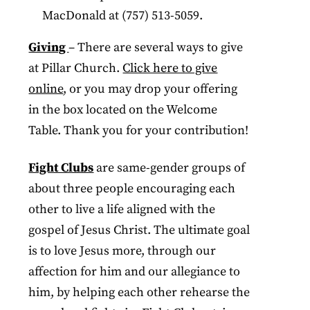
MacDonald at (757) 513-5059.
Giving
– There are several ways to give
at Pillar Church.
Click here to give
online
, or you may drop your offering
in the box located on the Welcome
Table. Thank you for your contribution!
Fight Clubs
are same-gender groups of
about three people encouraging each
other to live a life aligned with the
gospel of Jesus Christ. The ultimate goal
is to love Jesus more, through our
affection for him and our allegiance to
him, by helping each other rehearse the