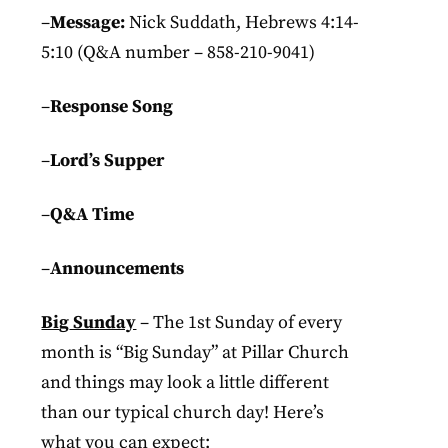
–
Message:
Nick Suddath, Hebrews 4:14-
5:10 (Q&A number – 858-210-9041)
–
Response Song
–
Lord’s Supper
–
Q&A Time
–
Announcements
Bi
g
Sunday
– The 1st
Sunday
of every
month is “
Big
Sunday
” at Pillar Church
and things may look a little different
than our typical church day! Here’s
what you can expect: