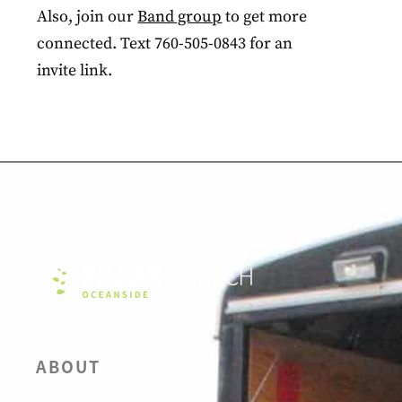
Also, join our
Band group
to get more
connected. Text 760-505-0843 for an
invite link.
ABOUT