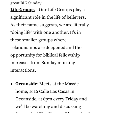
great
BIG
Sunday
!
Life
Groups
– Our Life Groups play a
significant role in the life of believers.
As their name suggests, we are literally
“doing life” with one another. It’s in
these smaller groups where
relationships are deepened and the
opportunity for biblical fellowship
increases from Sunday morning
interactions.
Oceanside
: Meets at the Massie
home, 1615 Calle Las Casas in
Oceanside, at 6pm every Friday and
we’ll be watching and discussing