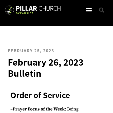
FEBRUARY 25, 2023
February 26, 2023
Bulletin
Order of Service
–
Prayer Focus of the Week:
Being