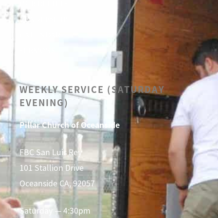
OUR BELIEFS
LEADERSHIP
CALENDAR
SERMONS
WEEKLY SERVICE (SATURDAY
EVENING)
Pillar Church of Oceanside
FBC San Luis Rey
101 Stallion Drive
Oceanside CA, 92057
Saturday — 4:30pm