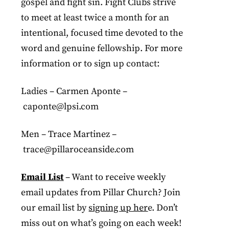
gospel and fight sin. Fight Clubs strive
to meet at least twice a month for an
intentional, focused time devoted to the
word and genuine fellowship. For more
information or to sign up contact:
Ladies – Carmen Aponte –
caponte@lpsi.com
Men – Trace Martinez –
trace@pillaroceanside.com
Email List
– Want to receive weekly
email updates from Pillar Church? Join
our email list by
signing up her
e. Don’t
miss out on what’s going on each week!