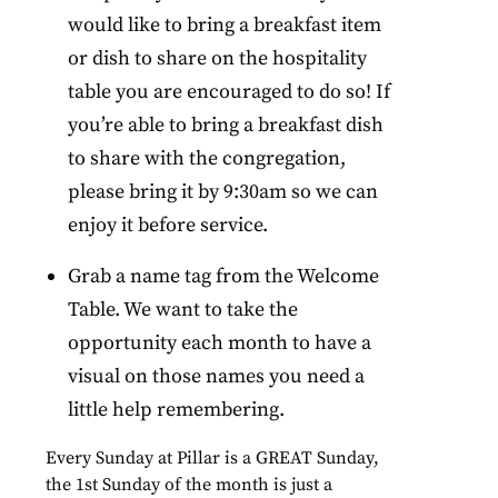
would like to bring a breakfast item
or dish to share on the hospitality
table you are encouraged to do so! If
you’re able to bring a breakfast dish
to share with the congregation,
please bring it by 9:30am so we can
enjoy it before service.
Grab a name tag from the Welcome
Table. We want to take the
opportunity each month to have a
visual on those names you need a
little help remembering.
Every
Sunday
at Pillar is a GREAT
Sunday
,
the 1st
Sunday
of the month is just a