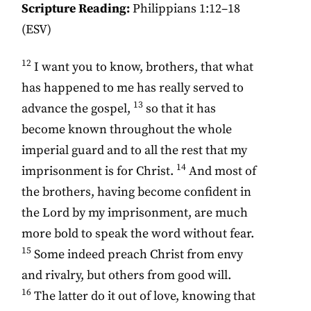
Scripture Reading:
Philippians 1:12–18
(ESV)
12
I want you to know, brothers, that what
has happened to me has really served to
13
advance the gospel,
so that it has
become known throughout the whole
imperial guard and to all the rest that my
14
imprisonment is for Christ.
And most of
the brothers, having become confident in
the Lord by my imprisonment, are much
more bold to speak the word without fear.
15
Some indeed preach Christ from envy
and rivalry, but others from good will.
16
The latter do it out of love, knowing that