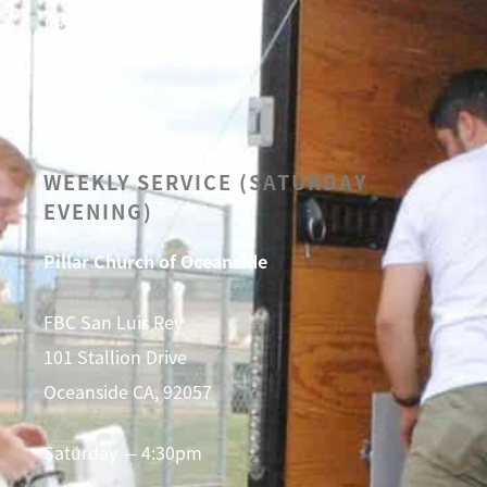
LEADERSHIP
CALENDAR
SERMONS
WEEKLY SERVICE (SATURDAY
EVENING)
Pillar Church of Oceanside
FBC San Luis Rey
101 Stallion Drive
Oceanside CA, 92057
Saturday — 4:30pm