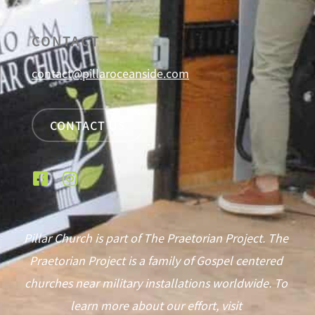
CONTACT
contact@pillaroceanside.com
CONTACT US
Pillar Church is part of The Praetorian Project. The
Praetorian Project is a family of Gospel centered
churches near military installations worldwide. To
learn more about our effort, visit