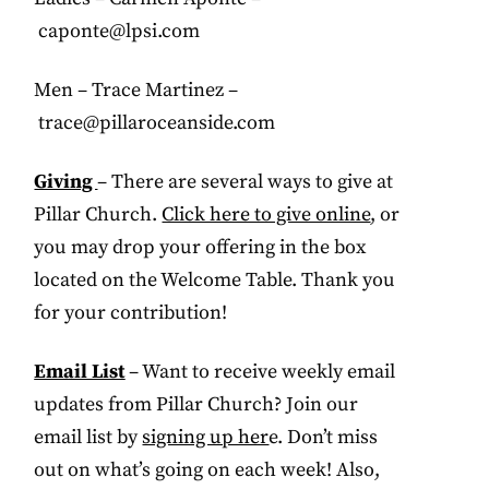
caponte@lpsi.com
Men – Trace Martinez –
trace@pillaroceanside.com
Giving
– There are several ways to give at
Pillar Church.
Click here to give online
, or
you may drop your offering in the box
located on the Welcome Table. Thank you
for your contribution!
Email List
– Want to receive weekly email
updates from Pillar Church? Join our
email list by
signing up her
e. Don’t miss
out on what’s going on each week! Also,