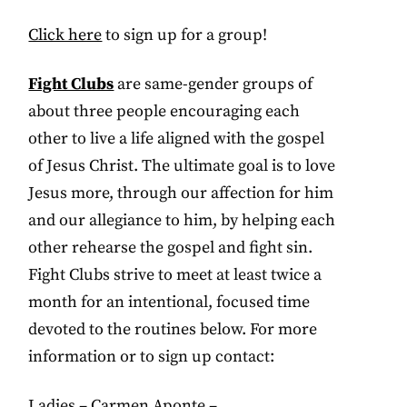
Click here
to sign up for a group!
Fight Clubs
are same-gender groups of
about three people encouraging each
other to live a life aligned with the gospel
of Jesus Christ. The ultimate goal is to love
Jesus more, through our affection for him
and our allegiance to him, by helping each
other rehearse the gospel and fight sin.
Fight Clubs strive to meet at least twice a
month for an intentional, focused time
devoted to the routines below. For more
information or to sign up contact:
Ladies – Carmen Aponte –