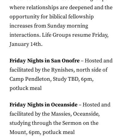
where relationships are deepened and the
opportunity for biblical fellowship
increases from Sunday morning
interactions. Life Groups resume Friday,
January 14th.
Friday Nights in San Onofre
– Hosted and
facilitated by the Rynishes, north side of
Camp Pendleton, Study TBD, 6pm,
potluck meal
Friday Nights in Oceanside
– Hosted and
facilitated by the Massies, Oceanside,
studying through the Sermon on the
Mount, 6pm, potluck meal