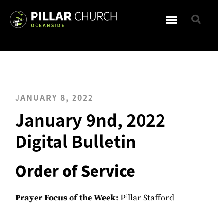
JANUARY 8, 2022
January 9nd, 2022
Digital Bulletin
Order of Service
Prayer Focus of the Week:
Pillar Stafford