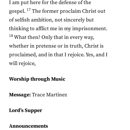
I am put here for the defense of the
17
gospel.
The former proclaim Christ out
of selfish ambition, not sincerely but
thinking to afflict me in my imprisonment.
18
What then? Only that in every way,
whether in pretense or in truth, Christ is
proclaimed, and in that I rejoice. Yes, and I
will rejoice,
Worship through Music
Message:
Trace Martinez
Lord’s Supper
Announcements