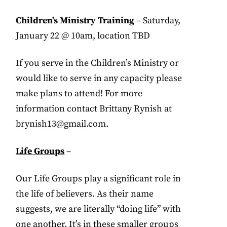
Children’s Ministry Training
– Saturday,
January 22 @ 10am, location TBD
If you serve in the Children’s Ministry or
would like to serve in any capacity please
make plans to attend! For more
information contact Brittany Rynish at
brynish13@gmail.com
.
Life Groups
–
Our Life Groups play a significant role in
the life of believers. As their name
suggests, we are literally “doing life” with
one another. It’s in these smaller groups