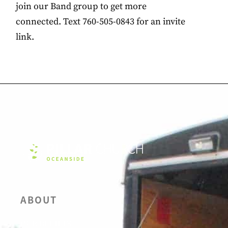
join our Band group to get more
connected. Text 760-505-0843 for an invite
link.
ABOUT
OUR BELIEFS