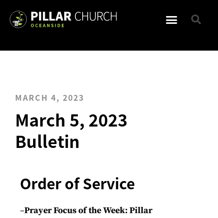
MARCH 4, 2023
March 5, 2023
Bulletin
Order of Service
–
Prayer Focus of the Week: Pillar