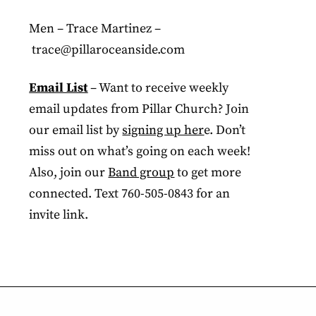
Men – Trace Martinez –
trace@pillaroceanside.com
Email List
– Want to receive weekly
email updates from Pillar Church? Join
our email list by
signing up her
e. Don’t
miss out on what’s going on each week!
Also, join our
Band group
to get more
connected. Text 760-505-0843 for an
invite link.