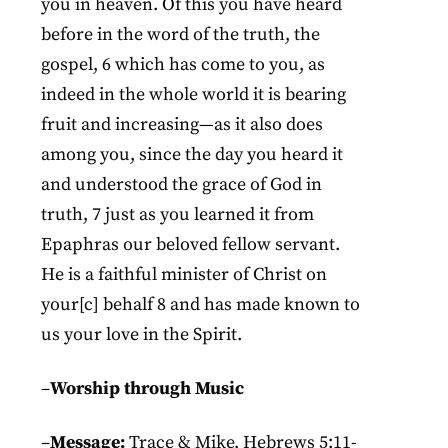
you in heaven. Of this you have heard
before in the word of the truth, the
gospel, 6 which has come to you, as
indeed in the whole world it is bearing
fruit and increasing—as it also does
among you, since the day you heard it
and understood the grace of God in
truth, 7 just as you learned it from
Epaphras our beloved fellow servant.
He is a faithful minister of Christ on
your[c] behalf 8 and has made known to
us your love in the Spirit.
–
Worship through Music
–
Message:
Trace & Mike, Hebrews 5:11-