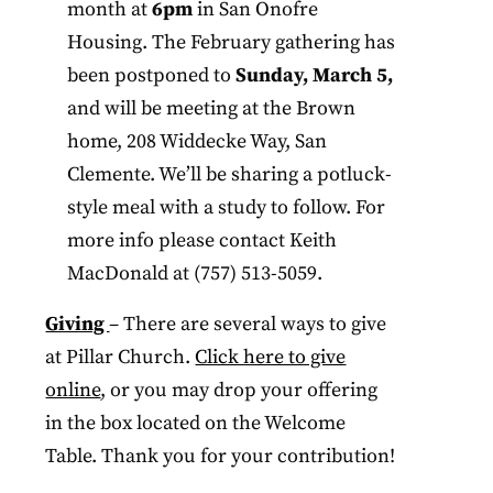
month at
6pm
in San Onofre
Housing. The February gathering has
been postponed to
Sunday, March 5,
and will be meeting at the Brown
home, 208 Widdecke Way, San
Clemente. We’ll be sharing a potluck-
style meal with a study to follow. For
more info please contact Keith
MacDonald at (757) 513-5059.
Giving
– There are several ways to give
at Pillar Church.
Click here to give
online
, or you may drop your offering
in the box located on the Welcome
Table. Thank you for your contribution!