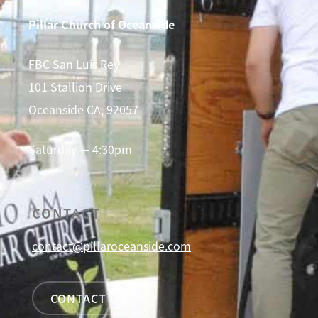
Pillar Church of Oceanside
FBC San Luis Rey
101 Stallion Drive
Oceanside CA, 92057
Saturday — 4:30pm
CONTACT
contact@pillaroceanside.com
CONTACT US