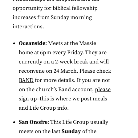
opportunity for biblical fellowship
increases from Sunday morning
interactions.
Oceanside
: Meets at the Massie
home at 6pm every Friday. They are
currently on a 2-week break and will
reconvene on 24 March. Please check
BAND
for more details. If you are not
on the church’s Band account,
please
sign up
–this is where we post meals
and Life Group info.
San Onofre
: This Life Group usually
meets on the last
Sunday
of the