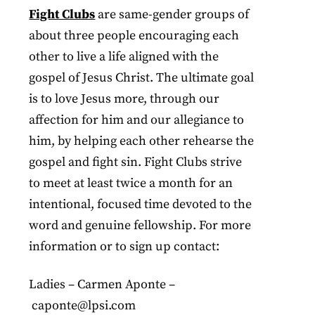
Fight Clubs
are same-gender groups of
about three people encouraging each
other to live a life aligned with the
gospel of Jesus Christ. The ultimate goal
is to love Jesus more, through our
affection for him and our allegiance to
him, by helping each other rehearse the
gospel and fight sin. Fight Clubs strive
to meet at least twice a month for an
intentional, focused time devoted to the
word and genuine fellowship. For more
information or to sign up contact:
Ladies – Carmen Aponte –
caponte@lpsi.com