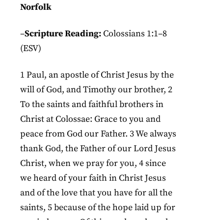
Norfolk
–
Scripture Reading:
Colossians 1:1–8
(ESV)
1 Paul, an apostle of Christ Jesus by the
will of God, and Timothy our brother, 2
To the saints and faithful brothers in
Christ at Colossae: Grace to you and
peace from God our Father. 3 We always
thank God, the Father of our Lord Jesus
Christ, when we pray for you, 4 since
we heard of your faith in Christ Jesus
and of the love that you have for all the
saints, 5 because of the hope laid up for