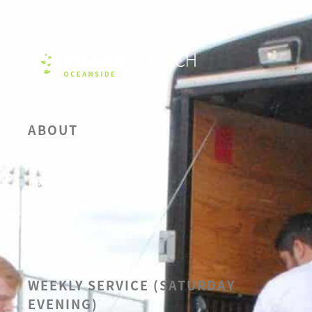
ABOUT
OUR BELIEFS
LEADERSHIP
CALENDAR
SERMONS
WEEKLY SERVICE (SATURDAY
EVENING)