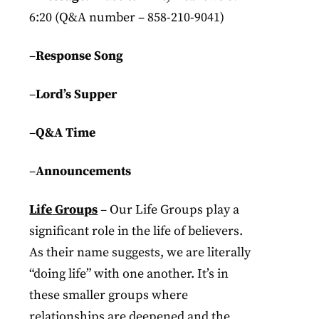
6:20 (Q&A number – 858-210-9041)
–
Response Song
–
Lord’s Supper
–
Q&A Time
–
Announcements
Life
Groups
– Our Life Groups play a
significant role in the life of believers.
As their name suggests, we are literally
“doing life” with one another. It’s in
these smaller groups where
relationships are deepened and the