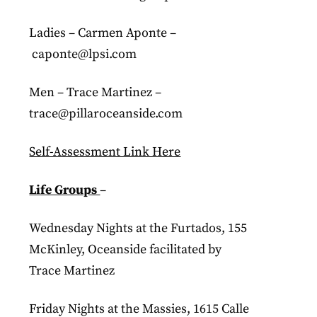
Ladies – Carmen Aponte –
caponte@lpsi.com
Men – Trace Martinez –
trace@pillaroceanside.com
Self-Assessment Link Here
Life Groups
–
Wednesday Nights at the Furtados, 155
McKinley, Oceanside facilitated by
Trace Martinez
Friday Nights at the Massies, 1615 Calle