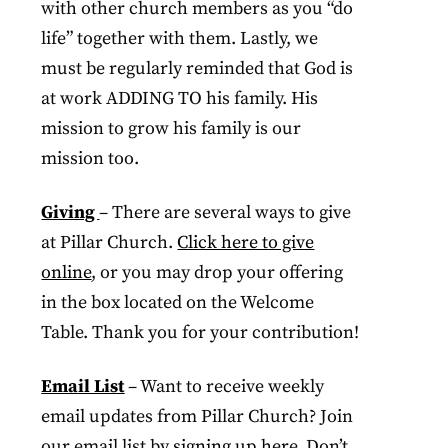
with other church members as you “do
life” together with them. Lastly, we
must be regularly reminded that God is
at work ADDING TO his family. His
mission to grow his family is our
mission too.
Giving
– There are several ways to give
at Pillar Church.
Click here to give
online
, or you may drop your offering
in the box located on the Welcome
Table. Thank you for your contribution!
Email List
– Want to receive weekly
email updates from Pillar Church? Join
our email list by
signing up her
e. Don’t