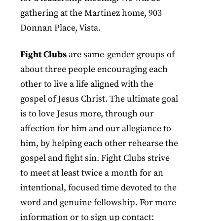
gathering at the Martinez home, 903
Donnan Place, Vista.
Fight Clubs
are same-gender groups of
about three people encouraging each
other to live a life aligned with the
gospel of Jesus Christ. The ultimate goal
is to love Jesus more, through our
affection for him and our allegiance to
him, by helping each other rehearse the
gospel and fight sin. Fight Clubs strive
to meet at least twice a month for an
intentional, focused time devoted to the
word and genuine fellowship. For more
information or to sign up contact: