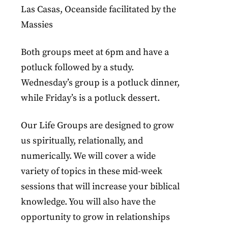
Las Casas, Oceanside facilitated by the
Massies
Both groups meet at 6pm and have a
potluck followed by a study.
Wednesday’s group is a potluck dinner,
while Friday’s is a potluck dessert.
Our Life Groups are designed to grow
us spiritually, relationally, and
numerically. We will cover a wide
variety of topics in these mid-week
sessions that will increase your biblical
knowledge. You will also have the
opportunity to grow in relationships