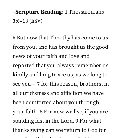
–
Scripture Reading:
1 Thessalonians
3:6–13 (ESV)
6 But now that Timothy has come to us
from you, and has brought us the good
news of your faith and love and
reported that you always remember us
kindly and long to see us, as we long to
see you— 7 for this reason, brothers, in
all our distress and affliction we have
been comforted about you through
your faith. 8 For now we live, if you are
standing fast in the Lord. 9 For what
thanksgiving can we return to God for