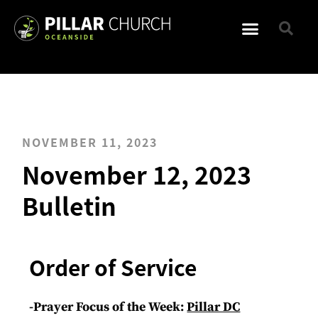
NOVEMBER 11, 2023
November 12, 2023
Bulletin
Order of Service
-Prayer Focus of the Week:
Pillar DC