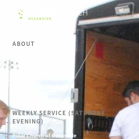
ABOUT
OUR BELIEFS
LEADERSHIP
CALENDAR
SERMONS
WEEKLY SERVICE (SATURDAY
EVENING)
Pillar Church of Oceanside