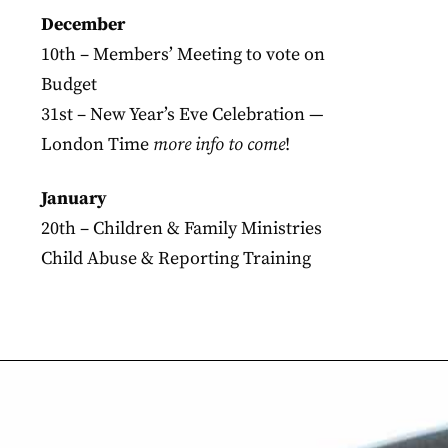
December
10th – Members’ Meeting to vote on
Budget
31st – New Year’s Eve Celebration —
London Time
more info to come
!
January
20th – Children & Family Ministries
Child Abuse & Reporting Training