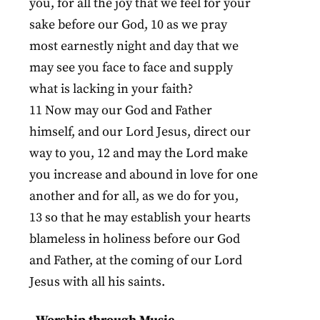
you, for all the joy that we feel for your
sake before our God, 10 as we pray
most earnestly night and day that we
may see you face to face and supply
what is lacking in your faith?
11 Now may our God and Father
himself, and our Lord Jesus, direct our
way to you, 12 and may the Lord make
you increase and abound in love for one
another and for all, as we do for you,
13 so that he may establish your hearts
blameless in holiness before our God
and Father, at the coming of our Lord
Jesus with all his saints.