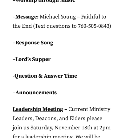
–
Worship through Music
–
Message:
Michael Young – Faithful to
the End (Text questions to 760-505-0843)
–
Response Song
–
Lord’s Supper
-Question & Answer Time
–
Announcements
Leadership Meeting
– Current Ministry
Leaders, Deacons, and Elders please
join us Saturday, November 18th at 2pm
for a leadership meeting. We will be