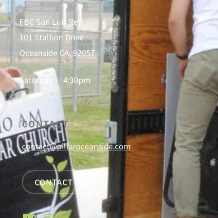
FBC San Luis Rey
101 Stallion Drive
Oceanside CA, 92057
Saturday — 4:30pm
CONTACT
contact@pillaroceanside.com
CONTACT US