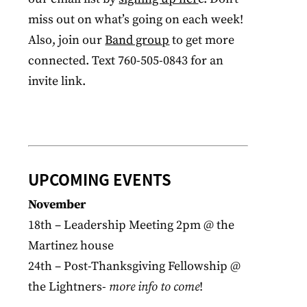
miss out on what’s going on each week!
Also, join our
Band group
to get more
connected. Text 760-505-0843 for an
invite link.
UPCOMING EVENTS
November
18th – Leadership Meeting 2pm @ the
Martinez house
24th – Post-Thanksgiving Fellowship @
the Lightners-
more info to come
!