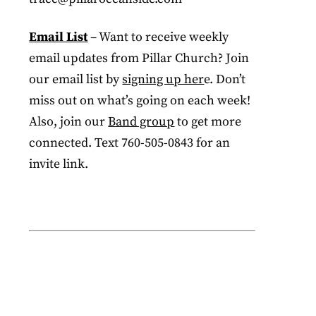
Email List
– Want to receive weekly
email updates from Pillar Church? Join
our email list by
signing up her
e. Don’t
miss out on what’s going on each week!
Also, join our
Band group
to get more
connected. Text 760-505-0843 for an
invite link.