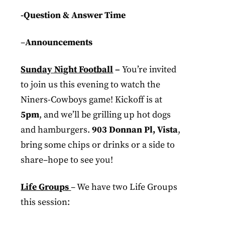
-Question & Answer Time
–
Announcements
Sunday Night Football
–
You’re invited
to join us this evening to watch the
Niners-Cowboys game! Kickoff is at
5pm
, and we’ll be grilling up hot dogs
and hamburgers.
903 Donnan Pl, Vista
,
bring some chips or drinks or a side to
share–hope to see you!
Life Groups
– We have two Life Groups
this session: