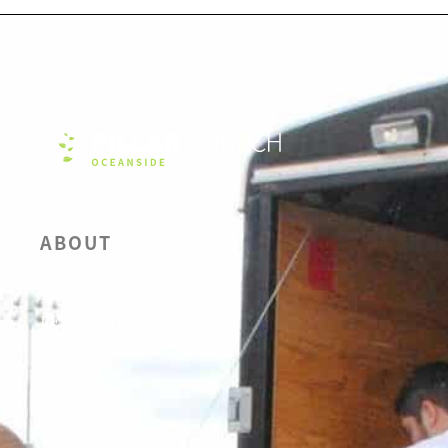
ABOUT
OUR BELIEFS
LEADERSHIP
CALENDAR
SERMONS