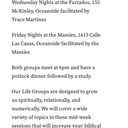
Wednesday Nights at the Furtados, 155
McKinley, Oceanside facilitated by
Trace Martinez
Friday Nights at the Massies, 1615 Calle
Las Casas, Oceanside facilitated by the
Massies
Both groups meet at 6pm and have a
potluck dinner followed by a study.
Our Life Groups are designed to grow
us spiritually, relationally, and
numerically. We will cover a wide
variety of topics in these mid-week
sessions that will increase your biblical