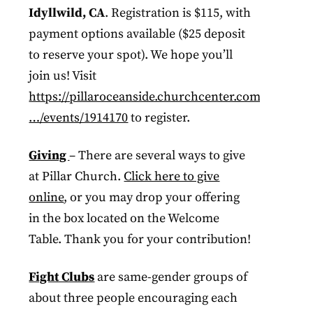
Idyllwild, CA
. Registration is $115, with
payment options available ($25 deposit
to reserve your spot). We hope you’ll
join us!​​​​​​​​​​​​​​​​​​ Visit
https://pillaroceanside.churchcenter.com/
…/events/1914170
to register.
Giving
– There are several ways to give
at Pillar Church.
Click here to give
online
, or you may drop your offering
in the box located on the Welcome
Table. Thank you for your contribution!
Fight Clubs
are same-gender groups of
about three people encouraging each