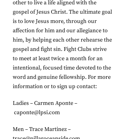
other to live a life aligned with the
gospel of Jesus Christ. The ultimate goal
is to love Jesus more, through our
affection for him and our allegiance to
him, by helping each other rehearse the
gospel and fight sin. Fight Clubs strive
to meet at least twice a month for an
intentional, focused time devoted to the
word and genuine fellowship. For more
information or to sign up contact:
Ladies – Carmen Aponte –
caponte@lpsi.com
Men – Trace Martinez –
trace@pillaroceanside.com