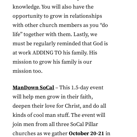
knowledge. You will also have the
opportunity to grow in relationships
with other church members as you “do
life” together with them. Lastly, we
must be regularly reminded that God is
at work ADDING TO his family. His
mission to grow his family is our
mission too.
ManDown SoCal
– This 1.5-day event
will help men grow in their faith,
deepen their love for Christ, and do all
kinds of cool man stuff. The event will
join men from all three SoCal Pillar
churches as we gather
October 20-21
in