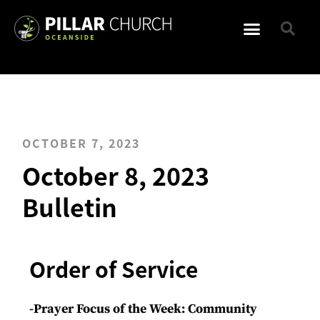
OCTOBER 7, 2023
October 8, 2023
Bulletin
Order of Service
-Prayer Focus of the Week: Community