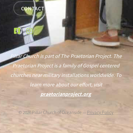
CONTACT US
Pillar Church is part of The Praetorian Project. The
Praetorian Project is a family of Gospel centered
churches near military installations worldwide. To
learn more about our effort, visit
praetorianproject.org
©
2026
Pillar Church of Oceanside —
Privacy Policy