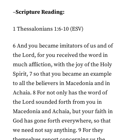
–
Scripture Reading:
1 Thessalonians 1:6-10 (ESV)
6 And you became imitators of us and of
the Lord, for you received the word in
much affliction, with the joy of the Holy
Spirit, 7 so that you became an example
to all the believers in Macedonia and in
Achaia. 8 For not only has the word of
the Lord sounded forth from you in
Macedonia and Achaia, but your faith in
God has gone forth everywhere, so that
we need not say anything. 9 For they
themselves report concerning us the