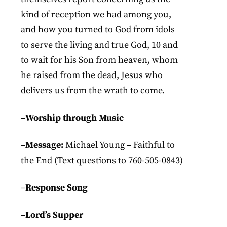
kind of reception we had among you,
and how you turned to God from idols
to serve the living and true God, 10 and
to wait for his Son from heaven, whom
he raised from the dead, Jesus who
delivers us from the wrath to come.
–
Worship through Music
–
Message:
Michael Young – Faithful to
the End (Text questions to 760-505-0843)
–
Response Song
–
Lord’s Supper