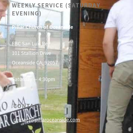
WEEKLY SERVICE (SATURDAY
EVENING)
Pillar Church of Oceanside
FBC San Luis Rey
101 Stallion Drive
Oceanside CA, 92057
Saturday — 4:30pm
CONTACT
contact@pillaroceanside.com