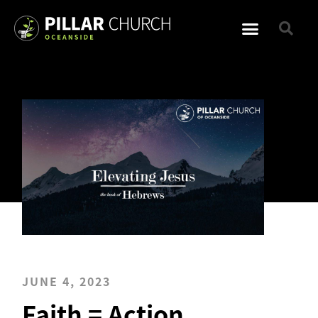
JUNE 4, 2023
Faith = Action