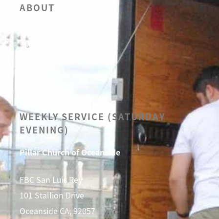
ABOUT
OUR BELIEFS
LEADERSHIP
CALENDAR
SERMONS
WEEKLY SERVICE (SATURDAY
EVENING)
Pillar Church of Oceanside
FBC San Luis Rey
101 Stallion Drive
Oceanside CA, 92057