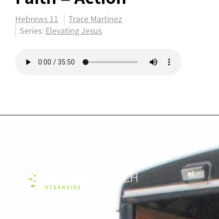
Hebrews 11
Trace Martinez
Series:
Elevating Jesus