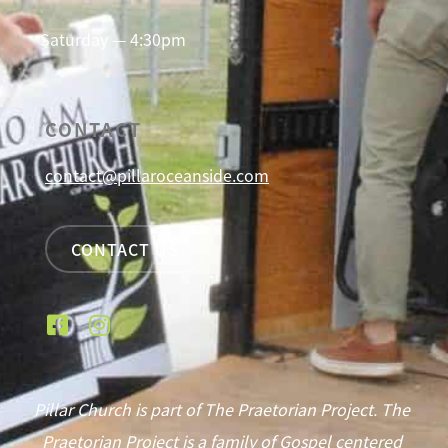
Saturday — 4:30pm
CONTACT
contact@pillaroceanside.com
CONTACT US
Pillar Church is part of The Praetorian Project. The
Praetorian Project is a family of Gospel centered