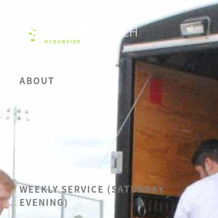
ABOUT
OUR BELIEFS
LEADERSHIP
CALENDAR
SERMONS
WEEKLY SERVICE (SATURDAY
EVENING)