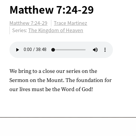
Matthew 7:24-29
Matthew 7:24-29
Trace Martinez
Series:
The Kingdom of Heaven
We bring to a close our series on the
Sermon on the Mount. The foundation for
our lives must be the Word of God!