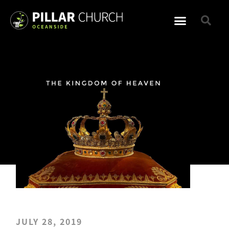
JULY 28, 2019