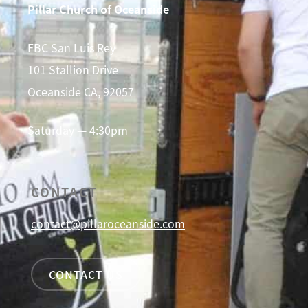
Pillar Church of Oceanside
FBC San Luis Rey
101 Stallion Drive
Oceanside CA, 92057
Saturday — 4:30pm
CONTACT
contact@pillaroceanside.com
CONTACT US