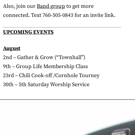
Also, join our
Band group
to get more
connected. Text 760-505-0843 for an invite link.
UPCOMING EVENTS
August
2nd – Gather & Grow (“Townhall”)
9th – Group Life Membership Class
23rd – Chili Cook-off /Cornhole Tourney
30th – 5th Saturday Worship Service