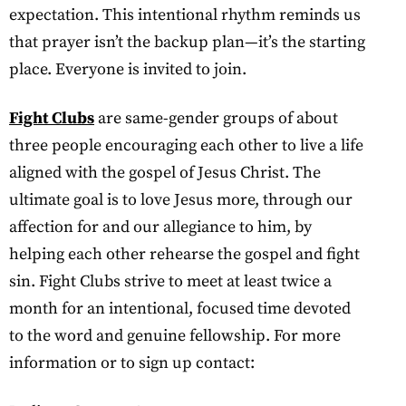
expectation. This intentional rhythm reminds us
that prayer isn’t the backup plan—it’s the starting
place. Everyone is invited to join.
Fight Clubs
are same-gender groups of about
three people encouraging each other to live a life
aligned with the gospel of Jesus Christ. The
ultimate goal is to love Jesus more, through our
affection for and our allegiance to him, by
helping each other rehearse the gospel and fight
sin. Fight Clubs strive to meet at least twice a
month for an intentional, focused time devoted
to the word and genuine fellowship. For more
information or to sign up contact: