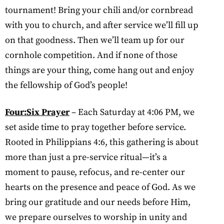
tournament! Bring your chili and/or cornbread
with you to church, and after service we’ll fill up
on that goodness. Then we’ll team up for our
cornhole competition. And if none of those
things are your thing, come hang out and enjoy
the fellowship of God’s people!
Four:Six Prayer
– Each Saturday at 4:06 PM, we
set aside time to pray together before service.
Rooted in Philippians 4:6, this gathering is about
more than just a pre-service ritual—it’s a
moment to pause, refocus, and re-center our
hearts on the presence and peace of God. As we
bring our gratitude and our needs before Him,
we prepare ourselves to worship in unity and