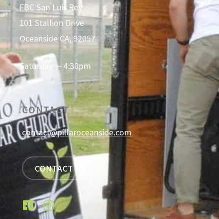
FBC San Luis Rey
101 Stallion Drive
Oceanside CA, 92057
Saturday — 4:30pm
CONTACT
contact@pillaroceanside.com
CONTACT US