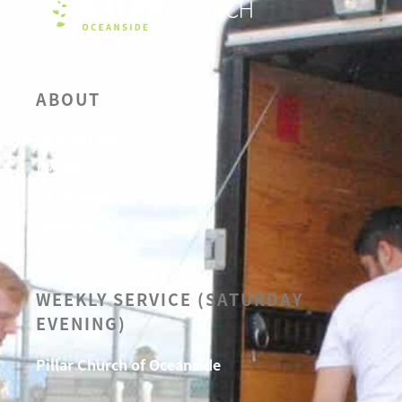
ABOUT
OUR BELIEFS
LEADERSHIP
CALENDAR
SERMONS
WEEKLY SERVICE (SATURDAY
EVENING)
Pillar Church of Oceanside