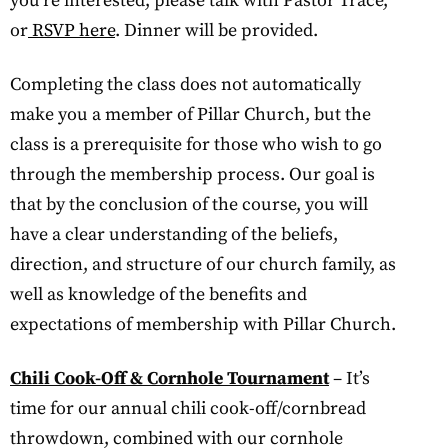
you’re interested, please talk with Pastor Trace,
or
RSVP here
. Dinner will be provided.
Completing the class does not automatically
make you a member of Pillar Church, but the
class is a prerequisite for those who wish to go
through the membership process. Our goal is
that by the conclusion of the course, you will
have a clear understanding of the beliefs,
direction, and structure of our church family, as
well as knowledge of the benefits and
expectations of membership with Pillar Church.
Chili Cook-Off & Cornhole Tournament
– It’s
time for our annual chili cook-off/cornbread
throwdown, combined with our cornhole