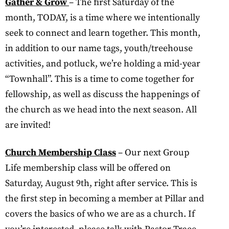
Gather & Grow
– The first Saturday of the
month, TODAY, is a time where we intentionally
seek to connect and learn together. This month,
in addition to our name tags, youth/treehouse
activities, and potluck, we’re holding a mid-year
“Townhall”. This is a time to come together for
fellowship, as well as discuss the happenings of
the church as we head into the next season. All
are invited!
Church Membership Class
– Our next Group
Life membership class will be offered on
Saturday, August 9th, right after service. This is
the first step in becoming a member at Pillar and
covers the basics of who we are as a church. If