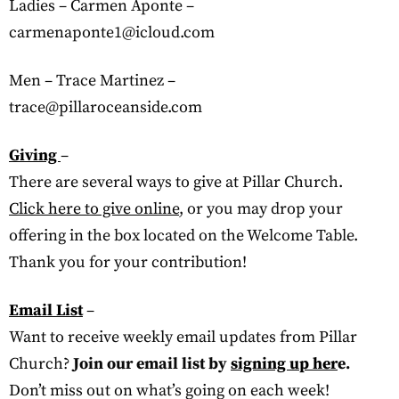
Ladies – Carmen Aponte –
carmenaponte1@icloud.com
Men – Trace Martinez –
trace@pillaroceanside.com
Giving
–
There are several ways to give at Pillar Church.
Click here to give online
, or you may drop your
offering in the box located on the Welcome Table.
Thank you for your contribution!
Email List
–
Want to receive weekly email updates from Pillar
Church?
Join our email list by
signing up her
e.
Don’t miss out on what’s going on each week!