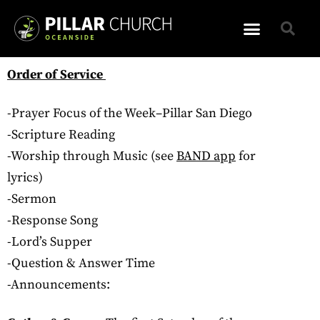
Order of Service
-Prayer Focus of the Week–Pillar San Diego
-Scripture Reading
-Worship through Music (see
BAND app
for
lyrics)
-Sermon
-Response Song
-Lord’s Supper
-Question & Answer Time
-Announcements: