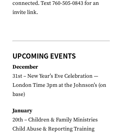
connected. Text 760-505-0843 for an
invite link.
UPCOMING EVENTS
December
31st – New Year’s Eve Celebration —
London Time 3pm at the Johnson’s (on
base)
January
20th – Children & Family Ministries
Child Abuse & Reporting Training