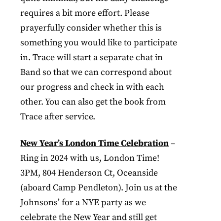
requires a bit more effort. Please
prayerfully consider whether this is
something you would like to participate
in. Trace will start a separate chat in
Band so that we can correspond about
our progress and check in with each
other. You can also get the book from
Trace after service.
New Year’s London Time Celebration
–
Ring in 2024 with us, London Time!
3PM, 804 Henderson Ct, Oceanside
(aboard Camp Pendleton). Join us at the
Johnsons’ for a NYE party as we
celebrate the New Year and still get