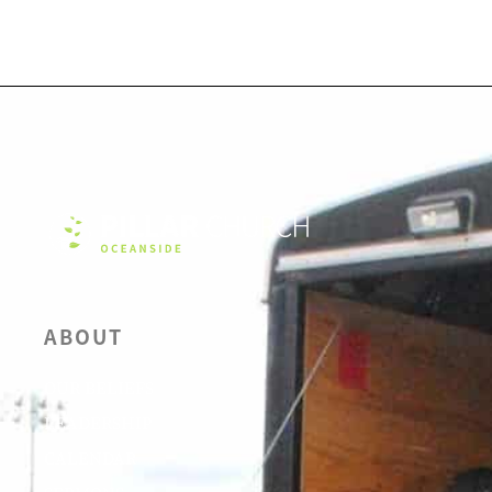
ABOUT
OUR BELIEFS
LEADERSHIP
CALENDAR