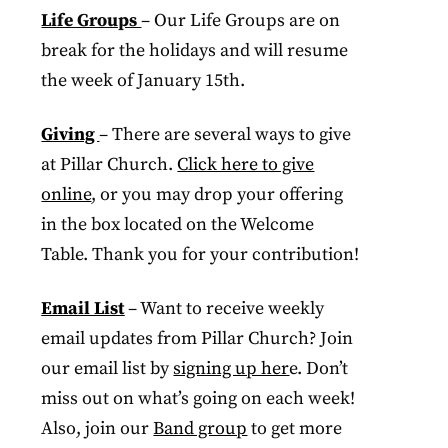
Life Groups
– Our Life Groups are on
break for the holidays and will resume
the week of January 15th.
Giving
– There are several ways to give
at Pillar Church.
Click here to give
online
, or you may drop your offering
in the box located on the Welcome
Table. Thank you for your contribution!
Email List
– Want to receive weekly
email updates from Pillar Church? Join
our email list by
signing up her
e. Don’t
miss out on what’s going on each week!
Also, join our
Band group
to get more