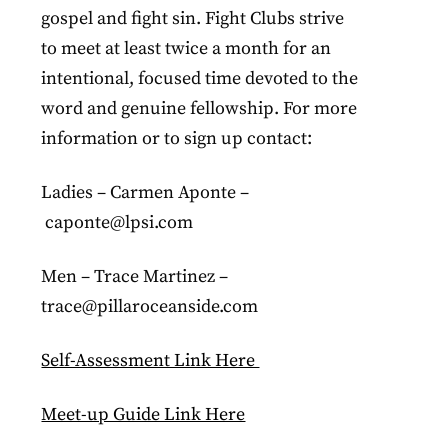
gospel and fight sin. Fight Clubs strive
to meet at least twice a month for an
intentional, focused time devoted to the
word and genuine fellowship. For more
information or to sign up contact:
Ladies – Carmen Aponte –
caponte@lpsi.com
Men – Trace Martinez –
trace@pillaroceanside.com
Self-Assessment Link Here
Meet-up Guide Link Here