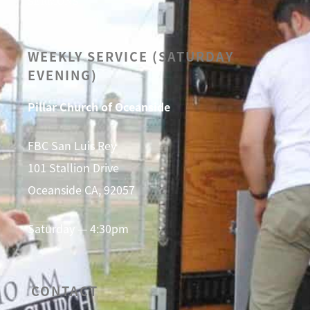
SERMONS
WEEKLY SERVICE (SATURDAY
EVENING)
Pillar Church of Oceanside
FBC San Luis Rey
101 Stallion Drive
Oceanside CA, 92057
Saturday — 4:30pm
CONTACT