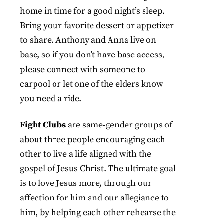
home in time for a good night’s sleep.
Bring your favorite dessert or appetizer
to share. Anthony and Anna live on
base, so if you don’t have base access,
please connect with someone to
carpool or let one of the elders know
you need a ride.
Fight Clubs
are same-gender groups of
about three people encouraging each
other to live a life aligned with the
gospel of Jesus Christ. The ultimate goal
is to love Jesus more, through our
affection for him and our allegiance to
him, by helping each other rehearse the