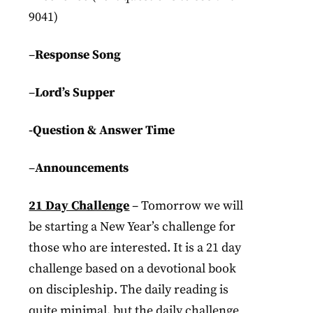
9041)
–
Response Song
–
Lord’s Supper
-Question & Answer Time
–
Announcements
21 Day Challenge
– Tomorrow we will
be starting a New Year’s challenge for
those who are interested. It is a 21 day
challenge based on a devotional book
on discipleship. The daily reading is
quite minimal, but the daily challenge