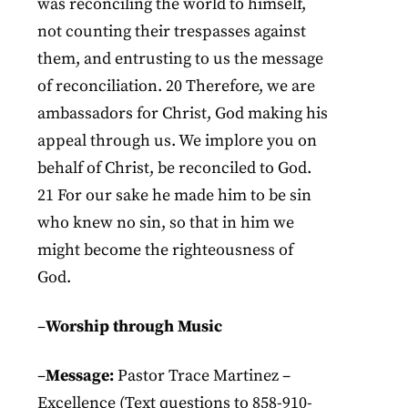
was reconciling the world to himself,
not counting their trespasses against
them, and entrusting to us the message
of reconciliation. 20 Therefore, we are
ambassadors for Christ, God making his
appeal through us. We implore you on
behalf of Christ, be reconciled to God.
21 For our sake he made him to be sin
who knew no sin, so that in him we
might become the righteousness of
God.
–
Worship through Music
–
Message:
Pastor Trace Martinez –
Excellence (Text questions to 858-910-