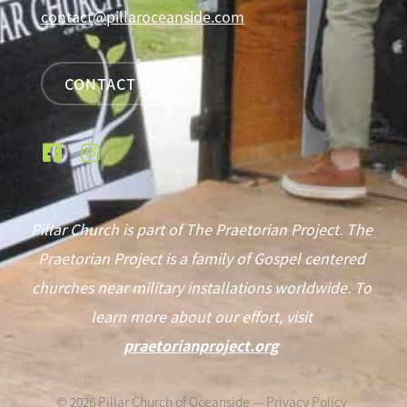
contact@pillaroceanside.com
CONTACT US
Pillar Church is part of The Praetorian Project. The
Praetorian Project is a family of Gospel centered
churches near military installations worldwide. To
learn more about our effort, visit
praetorianproject.org
©
2026
Pillar Church of Oceanside —
Privacy Policy