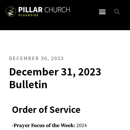
DECEMBER 30, 2023
December 31, 2023
Bulletin
Order of Service
-Prayer Focus of the Week:
2024