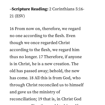
–
Scripture Reading:
2 Corinthians 5:16-
21 (ESV)
16 From now on, therefore, we regard
no one according to the flesh. Even
though we once regarded Christ
according to the flesh, we regard him
thus no longer. 17 Therefore, if anyone
is in Christ, he is a new creation. The
old has passed away; behold, the new
has come. 18 All this is from God, who
through Christ reconciled us to himself
and gave us the ministry of
reconciliation; 19 that is, in Christ God