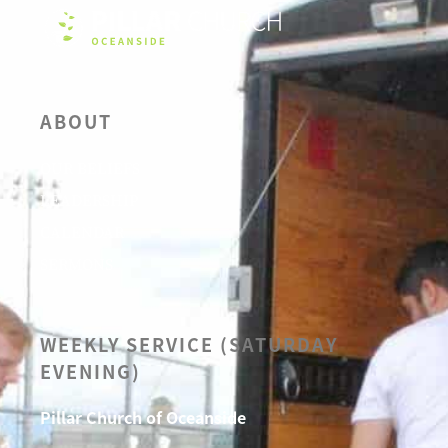
ABOUT
OUR BELIEFS
LEADERSHIP
CALENDAR
SERMONS
WEEKLY SERVICE (SATURDAY
EVENING)
Pillar Church of Oceanside