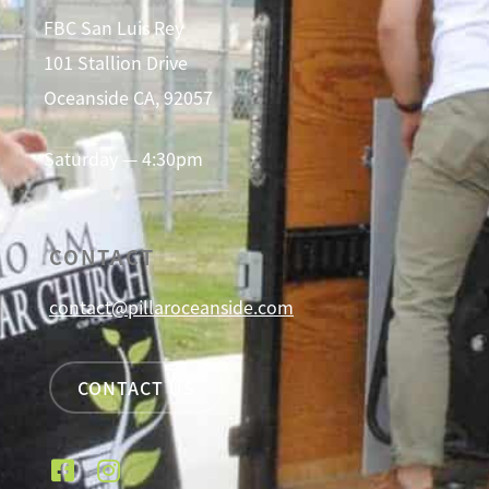
FBC San Luis Rey
101 Stallion Drive
Oceanside CA, 92057
Saturday — 4:30pm
CONTACT
contact@pillaroceanside.com
CONTACT US