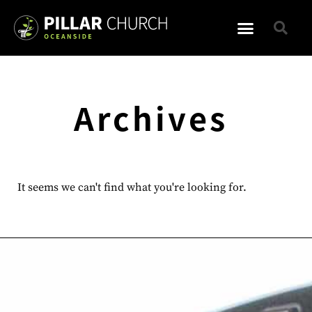
Archives
It seems we can't find what you're looking for.