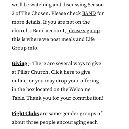
we’ll be watching and discussing Season
3 of The Chosen. Please check
BAND
for
more details. If you are not on the
church’s Band account,
please sign up
–
this is where we post meals and Life
Group info.
Giving
– There are several ways to give
at Pillar Church.
Click here to give
online
, or you may drop your offering
in the box located on the Welcome
Table. Thank you for your contribution!
Fight Clubs
are same-gender groups of
about three people encouraging each