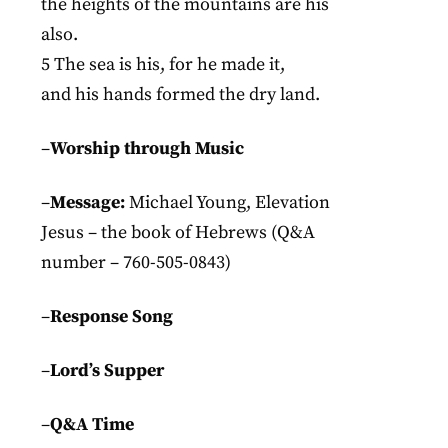
the heights of the mountains are his
also.
5 The sea is his, for he made it,
and his hands formed the dry land.
–
Worship through Music
–
Message:
Michael Young, Elevation
Jesus – the book of Hebrews (Q&A
number – 760-505-0843)
–
Response Song
–
Lord’s Supper
–
Q&A Time