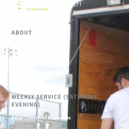
ABOUT
OUR BELIEFS
LEADERSHIP
CALENDAR
SERMONS
WEEKLY SERVICE (SATURDAY
EVENING)
Pillar Church of Oceanside