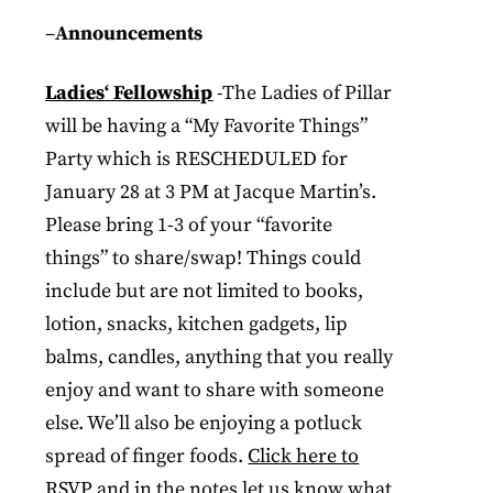
–
Announcements
Ladies
‘
Fellowship
-The Ladies of Pillar
will be having a “My Favorite Things”
Party which is RESCHEDULED for
January 28 at 3 PM at Jacque Martin’s.
Please bring 1-3 of your “favorite
things” to share/swap! Things could
include but are not limited to books,
lotion, snacks, kitchen gadgets, lip
balms, candles, anything that you really
enjoy and want to share with someone
else. We’ll also be enjoying a potluck
spread of finger foods.
Click here to
RSVP
and in the notes let us know what