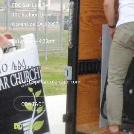
FBC San Luis Rey
101 Stallion Drive
Oceanside CA, 92057
Saturday — 4:30pm
CONTACT
contact@pillaroceanside.com
CONTACT US