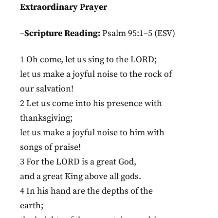
Extraordinary Prayer
–
Scripture Reading:
Psalm 95:1–5 (ESV)
1 Oh come, let us sing to the LORD;
let us make a joyful noise to the rock of
our salvation!
2 Let us come into his presence with
thanksgiving;
let us make a joyful noise to him with
songs of praise!
3 For the LORD is a great God,
and a great King above all gods.
4 In his hand are the depths of the
earth;