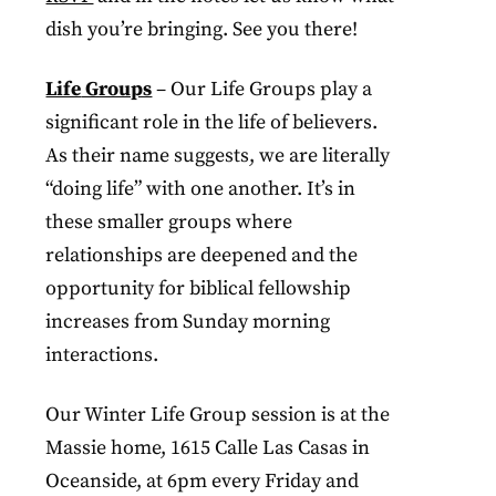
dish you’re bringing. See you there!
Life
Groups
– Our Life Groups play a
significant role in the life of believers.
As their name suggests, we are literally
“doing life” with one another. It’s in
these smaller groups where
relationships are deepened and the
opportunity for biblical fellowship
increases from Sunday morning
interactions.
Our Winter Life Group session is at the
Massie home, 1615 Calle Las Casas in
Oceanside, at 6pm every Friday and