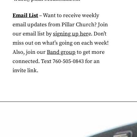
Email List
– Want to receive weekly
email updates from Pillar Church? Join
our email list by
signing up her
e. Don’t
miss out on what’s going on each week!
Also, join our
Band group
to get more
connected. Text 760-505-0843 for an
invite link.