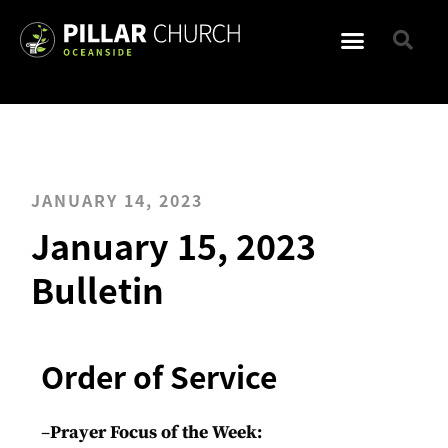
JANUARY 14, 2023
January 15, 2023
Bulletin
Order of Service
–
Prayer Focus of the Week: