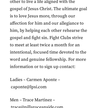
other to live a life aligned with the
gospel of Jesus Christ. The ultimate goal
is to love Jesus more, through our
affection for him and our allegiance to
him, by helping each other rehearse the
gospel and fight sin. Fight Clubs strive
to meet at least twice a month for an
intentional, focused time devoted to the
word and genuine fellowship. For more
information or to sign up contact:
Ladies – Carmen Aponte –
caponte@lpsi.com
Men – Trace Martinez –
trace@pillaroceanside.com