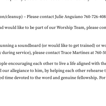
n/cleanup) – Please contact Julie Anguiano 760-726-40
and would like to be part of our Worship Team, please co
running a soundboard (or would like to get trained) or w
during service), please contact Trace Martinez at 760-5
e encouraging each other to live a life aligned with the
 our allegiance to him, by helping each other rehearse th
used time devoted to the word and genuine fellowship. Fo