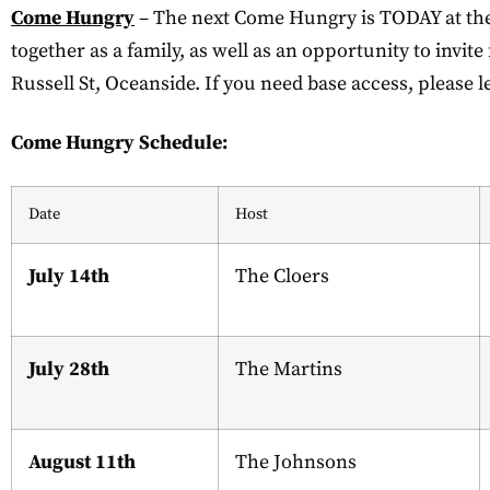
Come Hungry
– The next Come Hungry is TODAY at the C
together as a family, as well as an opportunity to invit
Russell St, Oceanside. If you need base access, please l
Come Hungry Schedule:
Date
Host
July 14th
The Cloers
July 28th
The Martins
August 11th
The Johnsons