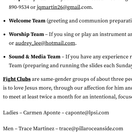
890-9534 or
jqmartin26@gmail
.com.
Welcome Team
(greeting and communion preparatio
Worship Team
– If you sing or play an instrument 
or
audrey_lee@hotmail.com
.
Sound & Media Team
– If you have any experience 
Team (preparing and running the slides each Sunday 
Fight Clubs
are same-gender groups of about three peopl
is to love Jesus more, through our affection for him and
to meet at least twice a month for an intentional, foc
Ladies – Carmen Aponte –
caponte@lpsi.com
Men – Trace Martinez –
trace@pillaroceanside.com