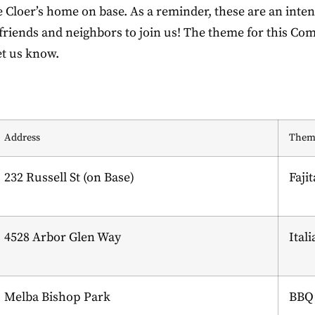
loer’s home on base. As a reminder, these are an intent
e friends and neighbors to join us! The theme for this Com
et us know.
Address
Them
232 Russell St (on Base)
Fajit
4528 Arbor Glen Way
Ital
Melba Bishop Park
BBQ 