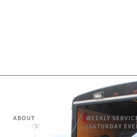
ABOUT
WEEKLY SERVIC
(SATURDAY EVE
OUR BELIEFS