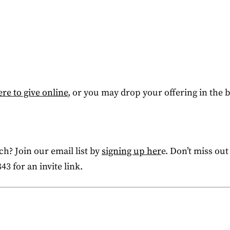
ere to give online
, or you may drop your offering in the
h? Join our email list by
signing up her
e. Don’t miss out
43 for an invite link.