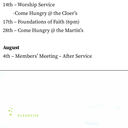
14th – Worship Service
-Come Hungry @ the Cloer’s
17th – Foundations of Faith (6pm)
28th – Come Hungry @ the Martin’s
August
4th – Members’ Meeting – After Service