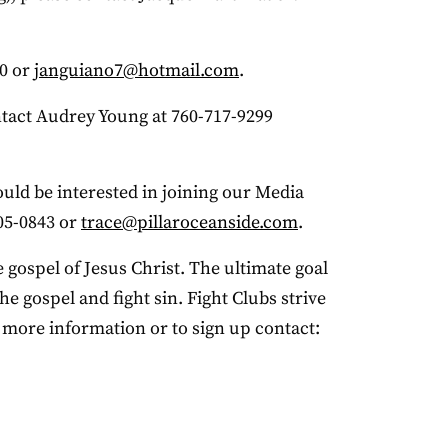
80 or
janguiano7@hotmail.com
.
ntact Audrey Young at 760-717-9299
ould be interested in joining our Media
05-0843 or
trace@pillaroceanside.com
.
 gospel of Jesus Christ. The ultimate goal
e gospel and fight sin. Fight Clubs strive
r more information or to sign up contact: