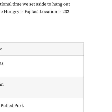
ional time we set aside to hang out
e Hungry is Fajitas! Location is 232
e
as
ian
Pulled Pork