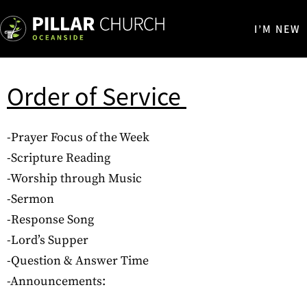
I’M NEW
Order of Service
-Prayer Focus of the Week
-Scripture Reading
-Worship through Music
-Sermon
-Response Song
-Lord’s Supper
-Question & Answer Time
-Announcements: