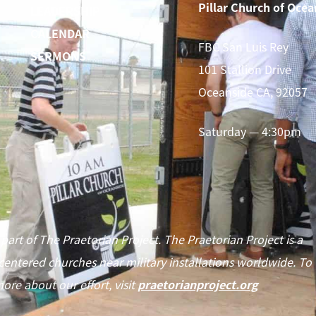
Pillar Church of Ocea
LEADERSHIP
CALENDAR
FBC San Luis Rey
SERMONS
101 Stallion Drive
Oceanside CA, 92057
Saturday — 4:30pm
 part of The Praetorian Project. The Praetorian Project is a
centered churches near military installations worldwide. To
ore about our effort, visit
praetorianproject.org