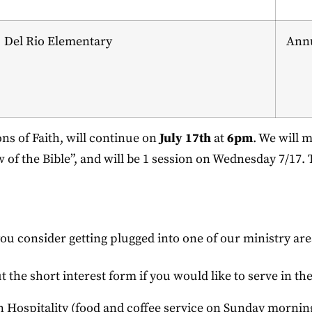
Del Rio Elementary
Annu
s of Faith, will continue on
July 17th
at
6pm
. We will 
w of the Bible”, and will be 1 session on Wednesday 7/17.
you consider getting plugged into one of our ministry are
ut the short interest form if you would like to serve in th
in Hospitality (food and coffee service on Sunday mornin