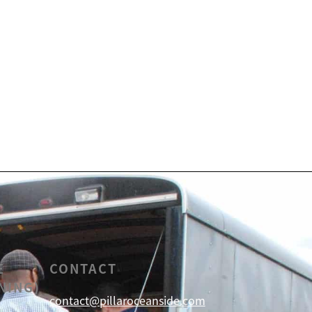
E
CONTACT
NING)
contact@pillaroceanside.com