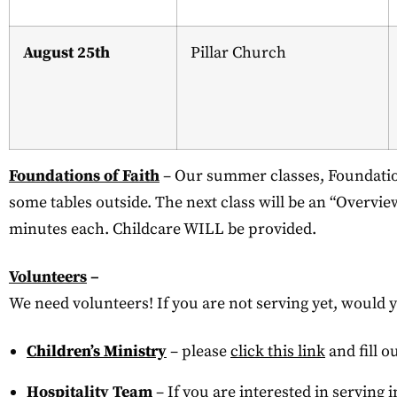
August 25th
Pillar Church
Foundations of Faith
– Our summer classes, Foundation
some tables outside. The next class will be an “Overvie
minutes each. Childcare WILL be provided.
Volunteers
–
We need volunteers! If you are not serving yet, would 
Children’s Ministry
– please
click this link
and fill o
Hospitality Team
– If you are interested in serving 