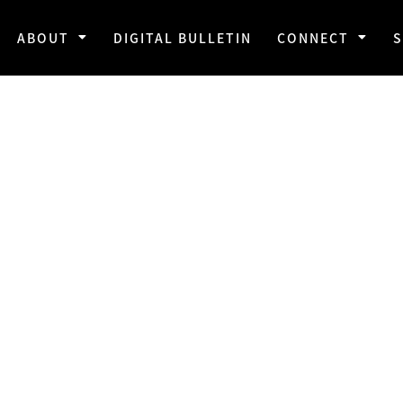
ABOUT
DIGITAL BULLETIN
CONNECT