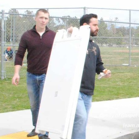
Pillar Church is
family of Gospel 
learn m