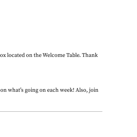
 box located on the Welcome Table. Thank
 on what’s going on each week! Also, join