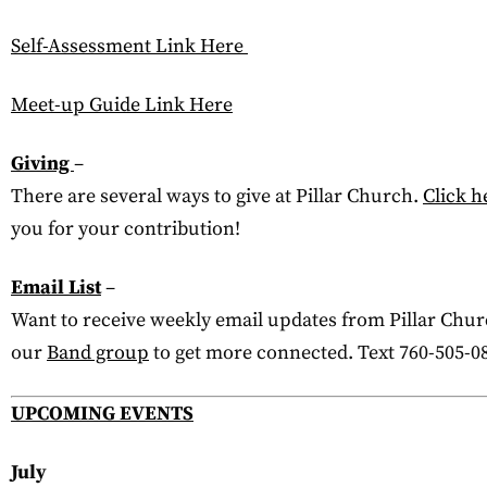
Self-Assessment Link Here
Meet-up Guide Link Here
Giving
–
There are several ways to give at Pillar Church.
Click h
you for your contribution!
Email List
–
Want to receive weekly email updates from Pillar Churc
our
Band group
to get more connected. Text 760-505-08
UPCOMING EVENTS
July