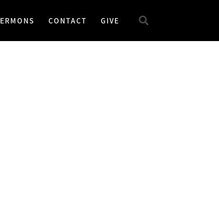
SERMONS
CONTACT
GIVE