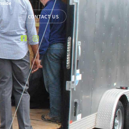
nside
CONTACT US