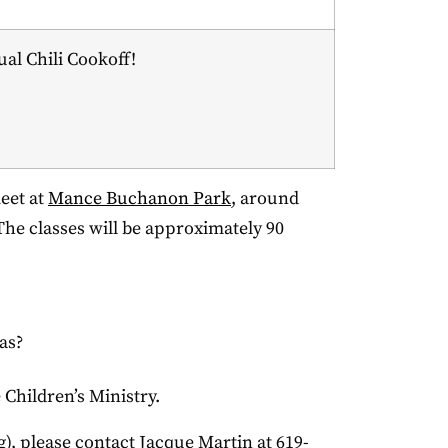
al Chili Cookoff!
meet at
Mance Buchanon Park
, around
 The classes will be approximately 90
as?
e Children’s Ministry.
g), please contact Jacque Martin at 619-