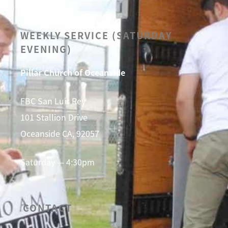
WEEKLY SERVICE (SATURDAY
EVENING)
Pillar Church of Oceanside
FBC San Luis Rey
101 Stallion Drive
Oceanside CA, 92057
Saturday — 4:30pm
CONTACT