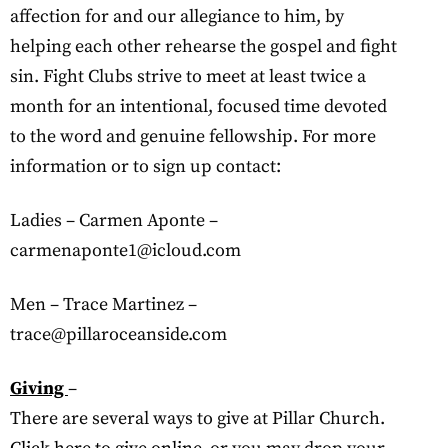
affection for and our allegiance to him, by
helping each other rehearse the gospel and fight
sin. Fight Clubs strive to meet at least twice a
month for an intentional, focused time devoted
to the word and genuine fellowship. For more
information or to sign up contact:
Ladies – Carmen Aponte –
carmenaponte1@icloud.com
Men – Trace Martinez –
trace@pillaroceanside.com
Giving
–
There are several ways to give at Pillar Church.