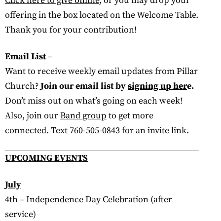
Click here to give online
, or you may drop your
offering in the box located on the Welcome Table.
Thank you for your contribution!
Email List
–
Want to receive weekly email updates from Pillar
Church?
Join our email list by
signing up her
e.
Don’t miss out on what’s going on each week!
Also, join our
Band group
to get more
connected. Text 760-505-0843 for an invite link.
UPCOMING EVENTS
July
4th – Independence Day Celebration (after
service)