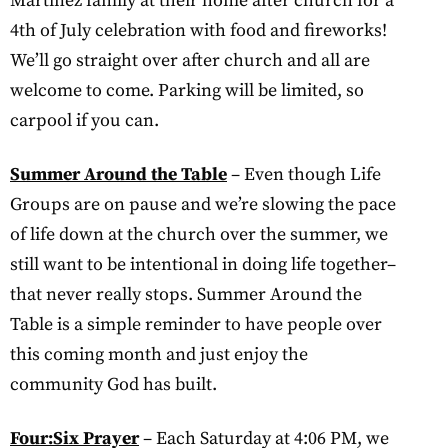
Martinez family at their home after church for a
4th of July celebration with food and fireworks!
We’ll go straight over after church and all are
welcome to come. Parking will be limited, so
carpool if you can.
Summer Around the Table
– Even though Life
Groups are on pause and we’re slowing the pace
of life down at the church over the summer, we
still want to be intentional in doing life together–
that never really stops. Summer Around the
Table is a simple reminder to have people over
this coming month and just enjoy the
community God has built.
Four:Six Prayer
– Each Saturday at 4:06 PM, we