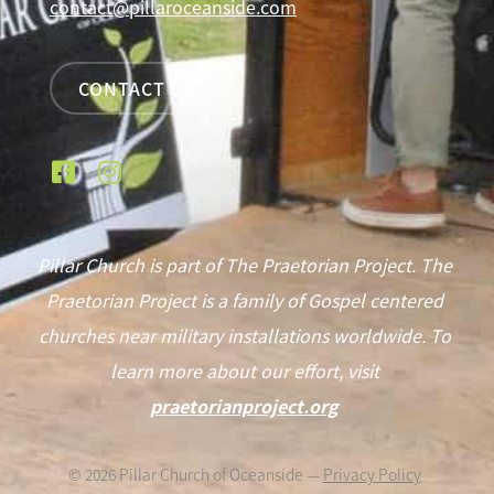
contact@pillaroceanside.com
CONTACT US
Pillar Church is part of The Praetorian Project. The
Praetorian Project is a family of Gospel centered
churches near military installations worldwide. To
learn more about our effort, visit
praetorianproject.org
©
2026
Pillar Church of Oceanside —
Privacy Policy