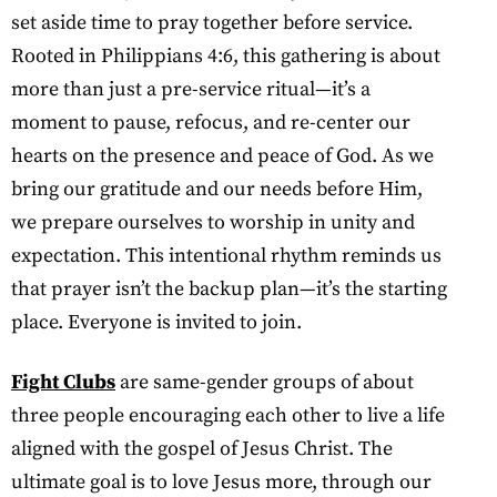
set aside time to pray together before service.
Rooted in Philippians 4:6, this gathering is about
more than just a pre-service ritual—it’s a
moment to pause, refocus, and re-center our
hearts on the presence and peace of God. As we
bring our gratitude and our needs before Him,
we prepare ourselves to worship in unity and
expectation. This intentional rhythm reminds us
that prayer isn’t the backup plan—it’s the starting
place. Everyone is invited to join.
Fight Clubs
are same-gender groups of about
three people encouraging each other to live a life
aligned with the gospel of Jesus Christ. The
ultimate goal is to love Jesus more, through our