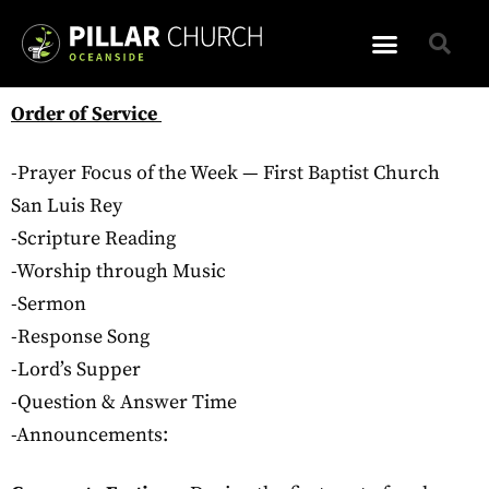
Order of Service
-Prayer Focus of the Week — First Baptist Church
San Luis Rey
-Scripture Reading
-Worship through Music
-Sermon
-Response Song
-Lord’s Supper
-Question & Answer Time
-Announcements: