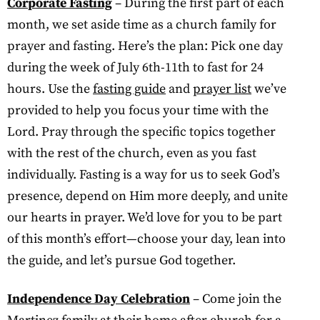
Corporate Fasting
– During the first part of each
month, we set aside time as a church family for
prayer and fasting. Here’s the plan: Pick one day
during the week of July 6th-11th to fast for 24
hours. Use the
fasting guide
and
prayer list
we’ve
provided to help you focus your time with the
Lord. Pray through the specific topics together
with the rest of the church, even as you fast
individually. Fasting is a way for us to seek God’s
presence, depend on Him more deeply, and unite
our hearts in prayer. We’d love for you to be part
of this month’s effort—choose your day, lean into
the guide, and let’s pursue God together.
Independence Day Celebration
– Come join the