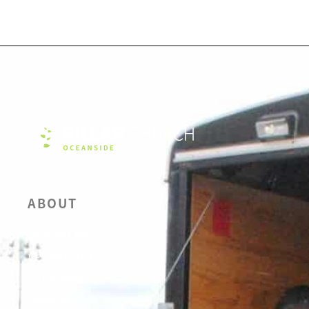
ABOUT
OUR BELIEFS
LEADERSHIP
CALENDAR
SERMONS