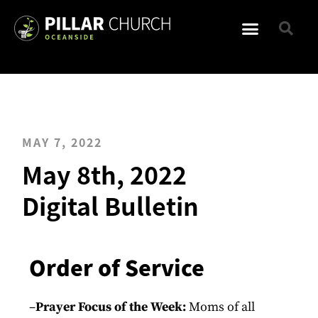
MAY 7, 2022
May 8th, 2022
Digital Bulletin
Order of Service
–
Prayer Focus of the Week:
Moms of all