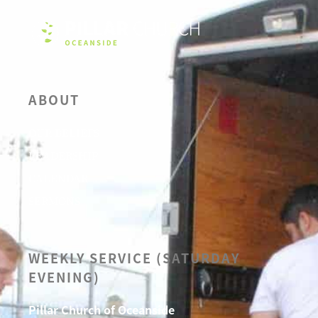
ABOUT
OUR BELIEFS
LEADERSHIP
CALENDAR
SERMONS
WEEKLY SERVICE (SATURDAY
EVENING)
Pillar Church of Oceanside