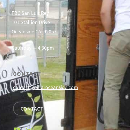
FBC San Luis Rey
101 Stallion Drive
Oceanside CA, 92057
Saturday — 4:30pm
CONTACT
contact@pillaroceanside.com
CONTACT US