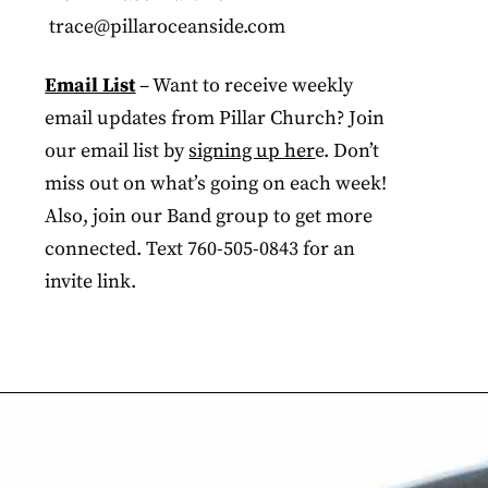
trace@pillaroceanside.com
Email List
– Want to receive weekly
email updates from Pillar Church? Join
our email list by
signing up her
e. Don’t
miss out on what’s going on each week!
Also, join our Band group to get more
connected. Text 760-505-0843 for an
invite link.