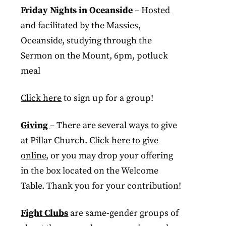
Friday Nights in Oceanside
– Hosted
and facilitated by the Massies,
Oceanside, studying through the
Sermon on the Mount, 6pm, potluck
meal
Click here
to sign up for a group!
Giving
– There are several ways to give
at Pillar Church.
Click here to give
online
, or you may drop your offering
in the box located on the Welcome
Table. Thank you for your contribution!
Fight Clubs
are same-gender groups of