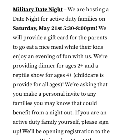
Military Date Night
– We are hosting a
Date Night for active duty families on
Saturday, May 21st 5:30-8:00pm!
We
will provide a gift card for the parents
to go eat a nice meal while their kids
enjoy an evening of fun with us. We’re
providing dinner for ages 2+ and a
reptile show for ages 4+ (childcare is
provide for all ages)! We’re asking that
you make a personal invite to any
families you may know that could
benefit from a night out. If you are an
active duty family yourself, please sign
up! We’ll be opening registration to the