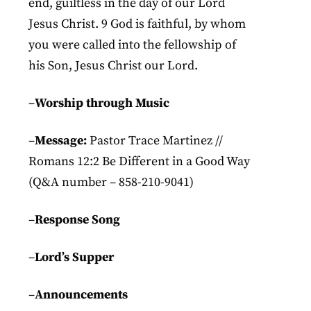
end, guiltless in the day of our Lord
Jesus Christ. 9 God is faithful, by whom
you were called into the fellowship of
his Son, Jesus Christ our Lord.
–
Worship through Music
–
Message:
Pastor Trace Martinez //
Romans 12:2 Be Different in a Good Way
(Q&A number – 858-210-9041)
–
Response
Song
–
Lord’s Supper
–
Announcements