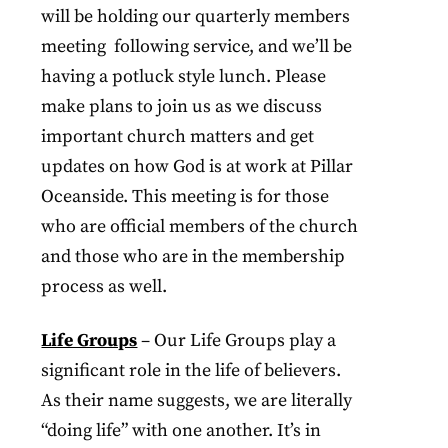
will be holding our quarterly members
meeting following service, and we’ll be
having a potluck style lunch. Please
make plans to join us as we discuss
important church matters and get
updates on how God is at work at Pillar
Oceanside. This meeting is for those
who are official members of the church
and those who are in the membership
process as well.
Life Groups
– Our Life Groups play a
significant role in the life of believers.
As their name suggests, we are literally
“doing life” with one another. It’s in