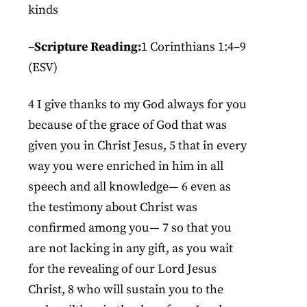
kinds
–
Scripture Reading:
1 Corinthians 1:4–9
(ESV)
4 I give thanks to my God always for you
because of the grace of God that was
given you in Christ Jesus, 5 that in every
way you were enriched in him in all
speech and all knowledge— 6 even as
the testimony about Christ was
confirmed among you— 7 so that you
are not lacking in any gift, as you wait
for the revealing of our Lord Jesus
Christ, 8 who will sustain you to the