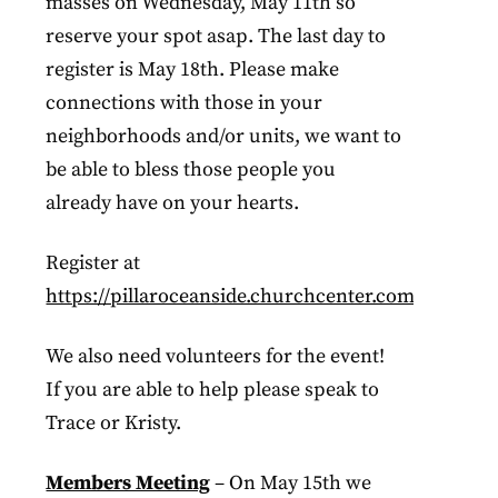
masses on Wednesday, May 11th so
reserve your spot asap. The last day to
register is May 18th. Please make
connections with those in your
neighborhoods and/or units, we want to
be able to bless those people you
already have on your hearts.
Register at
https://pillaroceanside.churchcenter.com/registra
We also need volunteers for the event!
If you are able to help please speak to
Trace or Kristy.
Members Meeting
– On May 15th we