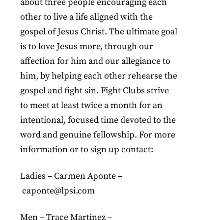
about three people encouraging each
other to live a life aligned with the
gospel of Jesus Christ. The ultimate goal
is to love Jesus more, through our
affection for him and our allegiance to
him, by helping each other rehearse the
gospel and fight sin. Fight Clubs strive
to meet at least twice a month for an
intentional, focused time devoted to the
word and genuine fellowship. For more
information or to sign up contact:
Ladies – Carmen Aponte –
caponte@lpsi.com
Men – Trace Martinez –