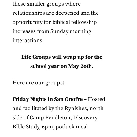
these smaller groups where
relationships are deepened and the
opportunity for biblical fellowship
increases from Sunday morning
interactions.
Life Groups will wrap up for the
school year on May 2oth.
Here are our groups:
Friday Nights in San Onofre
– Hosted
and facilitated by the Rynishes, north
side of Camp Pendleton, Discovery
Bible Study, 6pm, potluck meal