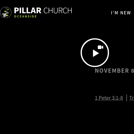
I’M NEW
NOVEMBER 8
1 Peter 
1 Peter 3:1-8
T