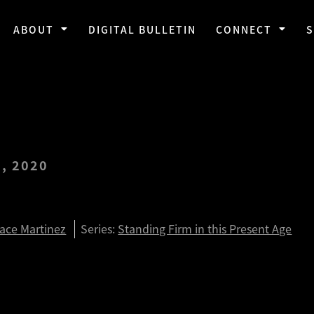
ABOUT
DIGITAL BULLETIN
CONNECT
, 2020
3:1-8
race Martinez
Series:
Standing Firm in this Present Age