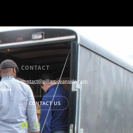
E
CONTACT
NING)
contact@pillaroceanside.com
nside
CONTACT US