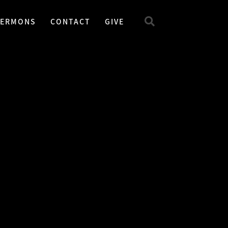
SERMONS
CONTACT
GIVE