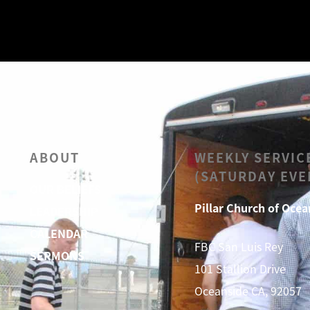
ABOUT
WEEKLY SERVIC
(SATURDAY EVE
OUR BELIEFS
Pillar Church of Ocea
LEADERSHIP
CALENDAR
FBC San Luis Rey
SERMONS
101 Stallion Drive
Oceanside CA, 92057