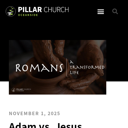
NOVEMBER 1, 2025
Adam vs. Jesus