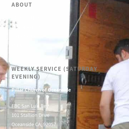
ABOUT
OUR BELIEFS
LEADERSHIP
CALENDAR
SERMONS
WEEKLY SERVICE (SATURDAY
EVENING)
Pillar Church of Oceanside
FBC San Luis Rey
101 Stallion Drive
Oceanside CA, 92057