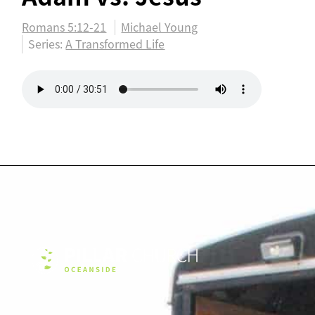
Romans 5:12-21
Michael Young
Series:
A Transformed Life