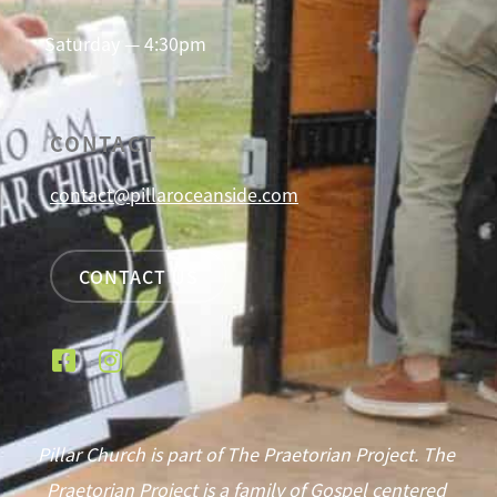
Saturday — 4:30pm
CONTACT
contact@pillaroceanside.com
CONTACT US
Pillar Church is part of The Praetorian Project. The
Praetorian Project is a family of Gospel centered