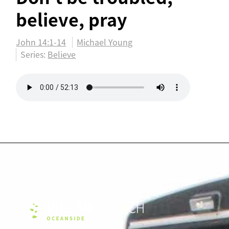
believe, pray
John 14:1-14
Michael Young
Series:
Believe