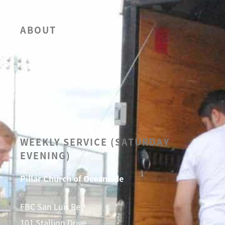
ABOUT
OUR BELIEFS
LEADERSHIP
CALENDAR
SERMONS
WEEKLY SERVICE (SATURDAY
EVENING)
Pillar Church of Oceanside
FBC San Luis Rey
101 Stallion Drive