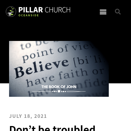
JULY 18, 2021
Don’t be troubled,