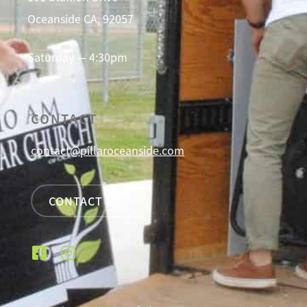
Oceanside CA, 92057
Saturday — 4:30pm
CONTACT
contact@pillaroceanside.com
CONTACT US