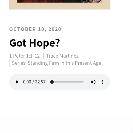
OCTOBER 10, 2020
Got Hope?
1 Peter 1:1-12
Trace Martinez
Series:
Standing Firm in this Present Age