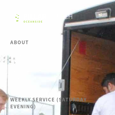
ABOUT
OUR BELIEFS
LEADERSHIP
CALENDAR
SERMONS
WEEKLY SERVICE (SATURDAY
EVENING)