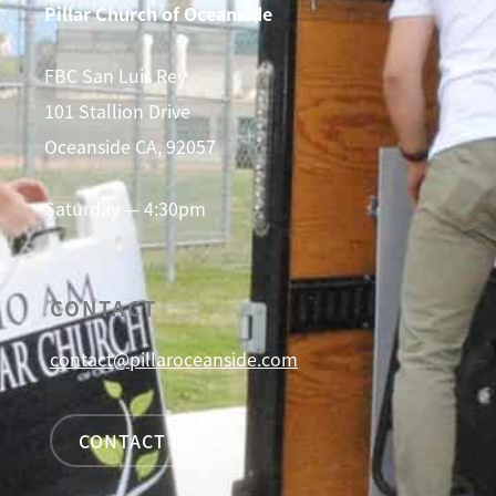
Pillar Church of Oceanside
FBC San Luis Rey
101 Stallion Drive
Oceanside CA, 92057
Saturday — 4:30pm
CONTACT
contact@pillaroceanside.com
CONTACT US