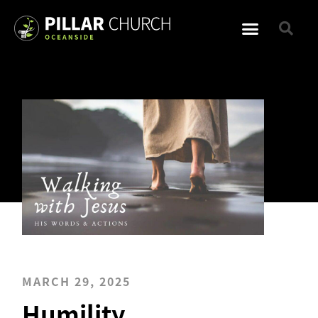
MARCH 29, 2025
Humility