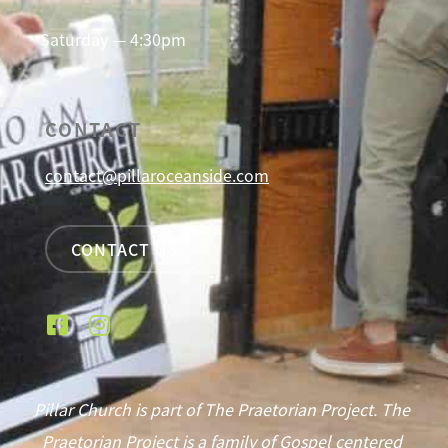
Saturday — 4:30pm
CONTACT
contact@pillaroceanside.com
CONTACT US
Pillar Church is part of The Praetorian Project. The
Praetorian Project is a family of Gospel centered