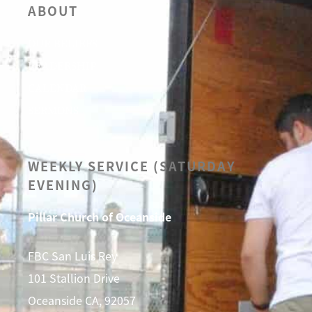
ABOUT
OUR BELIEFS
LEADERSHIP
CALENDAR
SERMONS
WEEKLY SERVICE (SATURDAY
EVENING)
Pillar Church of Oceanside
FBC San Luis Rey
101 Stallion Drive
Oceanside CA, 92057