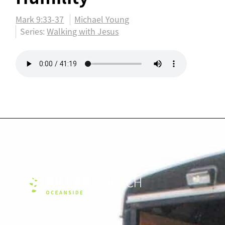
Mark 9:33-37
Michael Young
Series:
Walking with Jesus