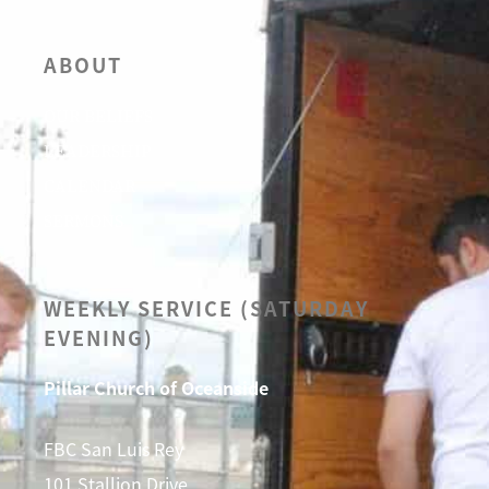
ABOUT
OUR BELIEFS
LEADERSHIP
CALENDAR
SERMONS
WEEKLY SERVICE (SATURDAY
EVENING)
Pillar Church of Oceanside
FBC San Luis Rey
101 Stallion Drive