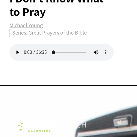
to Pray
Michael Young
Series:
Great Prayers of the Bible