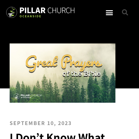
SEPTEMBER 10, 2023
I Don’t Know What