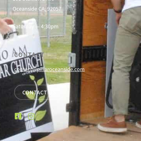
Oceanside CA, 92057
Saturday — 4:30pm
CONTACT
contact@pillaroceanside.com
CONTACT US