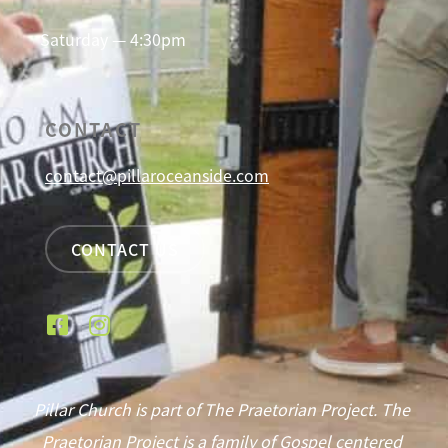
Saturday — 4:30pm
CONTACT
contact@pillaroceanside.com
CONTACT US
Pillar Church is part of The Praetorian Project. The
Praetorian Project is a family of Gospel centered