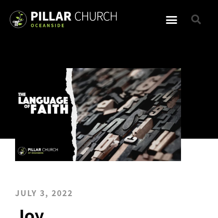
JULY 3, 2022
Joy