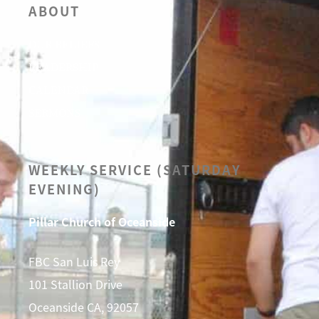
ABOUT
OUR BELIEFS
LEADERSHIP
CALENDAR
SERMONS
WEEKLY SERVICE (SATURDAY
EVENING)
Pillar Church of Oceanside
FBC San Luis Rey
101 Stallion Drive
Oceanside CA, 92057