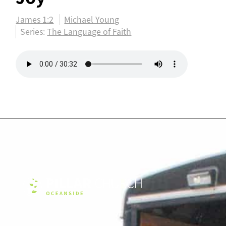
James 1:2
Michael Young
Series:
The Language of Faith