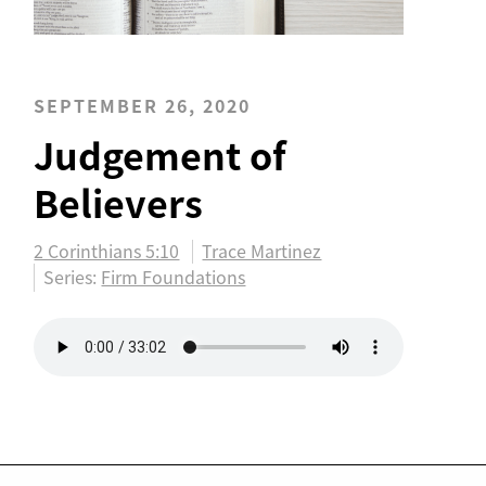
SEPTEMBER 26, 2020
Judgement of
Believers
2 Corinthians 5:10
Trace Martinez
Series:
Firm Foundations