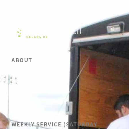
ABOUT
OUR BELIEFS
LEADERSHIP
CALENDAR
SERMONS
WEEKLY SERVICE (SATURDAY