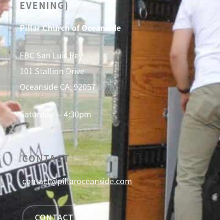
EVENING)
Pillar Church of Oceanside
FBC San Luis Rey
101 Stallion Drive
Oceanside CA, 92057
Saturday — 4:30pm
CONTACT
contact@pillaroceanside.com
CONTACT US