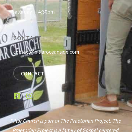
Saturday — 4:30pm
CONTACT
contact@pillaroceanside.com
CONTACT US
Pillar Church is part of The Praetorian Project. The
Praetorian Project is a family of Gospel centered