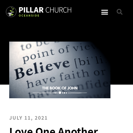
JULY 11, 2021
Love One Another