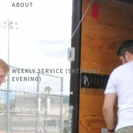
ABOUT
OUR BELIEFS
LEADERSHIP
CALENDAR
SERMONS
WEEKLY SERVICE (SATURDAY
EVENING)
Pillar Church of Oceanside
FBC San Luis Rey
101 Stallion Drive
Oceanside CA, 92057