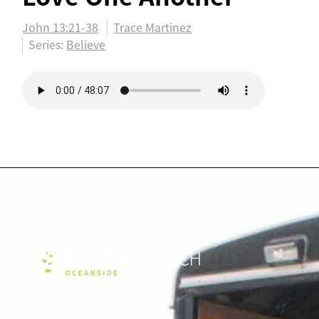
John 13:21-38
Trace Martinez
Series:
Believe