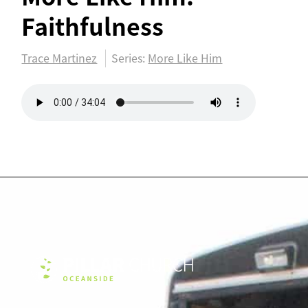
Faithfulness
Trace Martinez
Series:
More Like Him