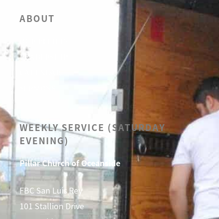
ABOUT
OUR BELIEFS
LEADERSHIP
CALENDAR
SERMONS
WEEKLY SERVICE (SATURDAY
EVENING)
Pillar Church of Oceanside
FBC San Luis Rey
101 Stallion Drive