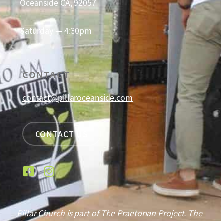
Oceanside CA, 92057
Saturday — 4:30pm
CONTACT
contact@pillaroceanside.com
CONTACT US
Pillar Church is part of The Praetorian Project. The