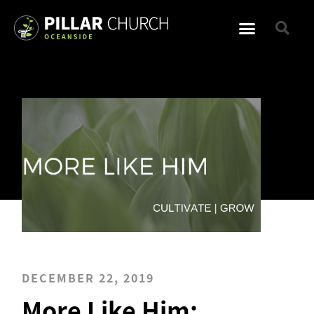
DECEMBER 22, 2019
More Like Him: