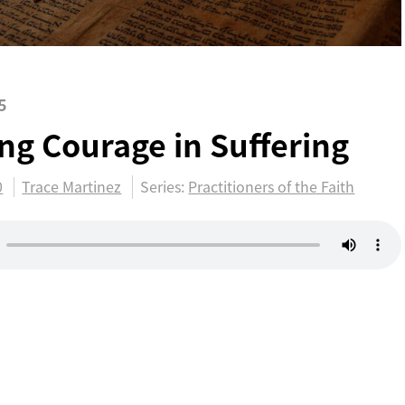
5
ing Courage in Suffering
0
Trace Martinez
Series:
Practitioners of the Faith