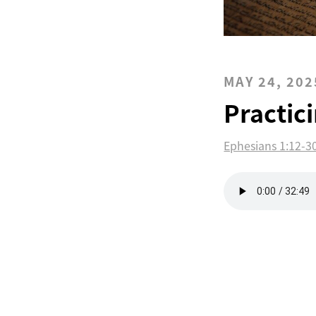
MAY 24, 202
Practic
Ephesians 1:12-3