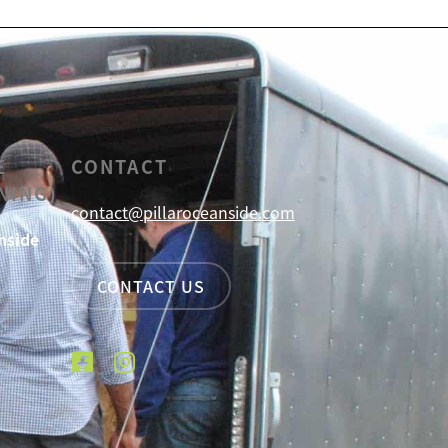
E
CONTACT
NING)
contact@pillaroceanside.com
nside
CONTACT US