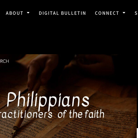
ABOUT
DIGITAL BULLETIN
CONNECT