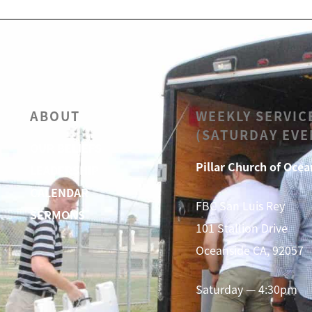
ABOUT
WEEKLY SERVIC
(SATURDAY EVE
OUR BELIEFS
Pillar Church of Ocea
LEADERSHIP
CALENDAR
FBC San Luis Rey
SERMONS
101 Stallion Drive
Oceanside CA, 92057
Saturday — 4:30pm