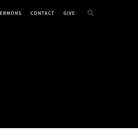
SERMONS
CONTACT
GIVE