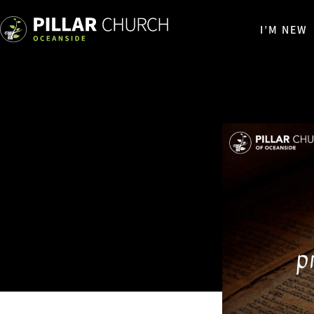
I’M NEW