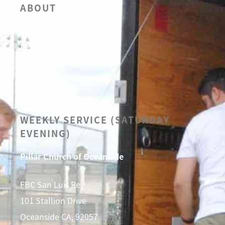
ABOUT
OUR BELIEFS
LEADERSHIP
CALENDAR
SERMONS
WEEKLY SERVICE (SATURDAY
EVENING)
Pillar Church of Oceanside
FBC San Luis Rey
101 Stallion Drive
Oceanside CA, 92057