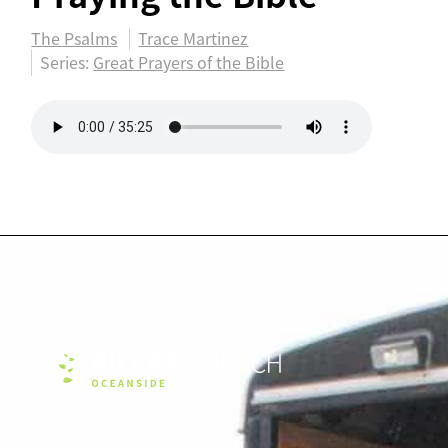
The Psalms
Trace Martinez
Series:
Great Prayers of the Bible