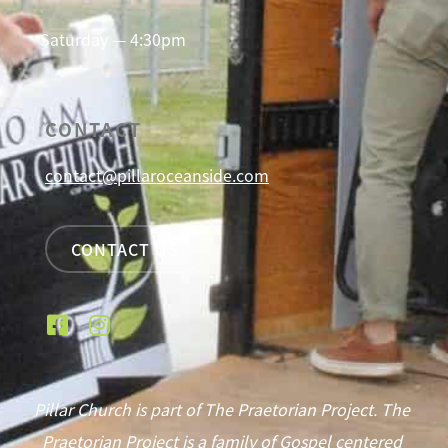
Saturday — 4:30pm
CONTACT
contact@pillaroceanside.com
CONTACT US
Pillar Church is part of The Praetorian Project. The
Praetorian Project is a family of Gospel centered