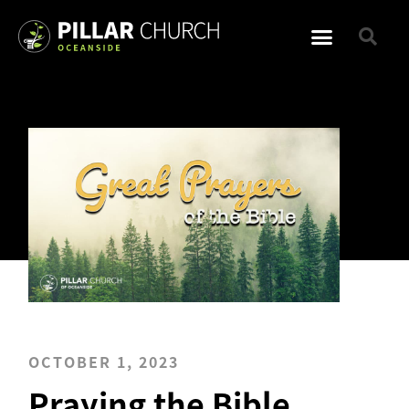
OCTOBER 1, 2023
Praying the Bible