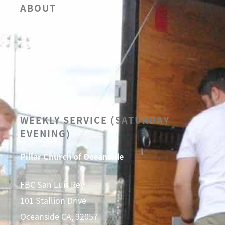
ABOUT
OUR BELIEFS
LEADERSHIP
CALENDAR
SERMONS
WEEKLY SERVICE (SATURDAY
EVENING)
Pillar Church of Oceanside
FBC San Luis Rey
101 Stallion Drive
Oceanside CA, 92057