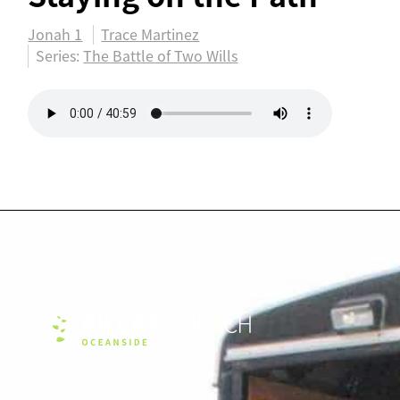
Jonah 1
Trace Martinez
Series:
The Battle of Two Wills