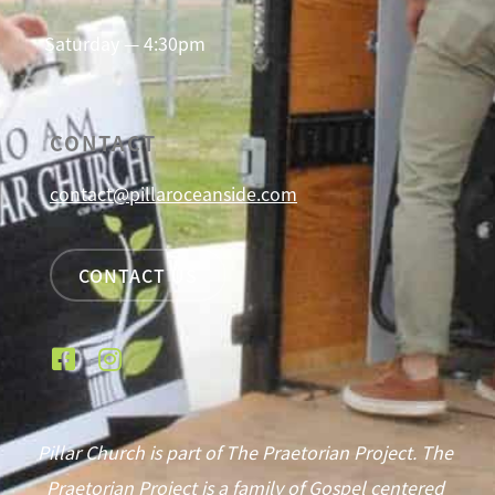
Saturday — 4:30pm
CONTACT
contact@pillaroceanside.com
CONTACT US
Pillar Church is part of The Praetorian Project. The
Praetorian Project is a family of Gospel centered