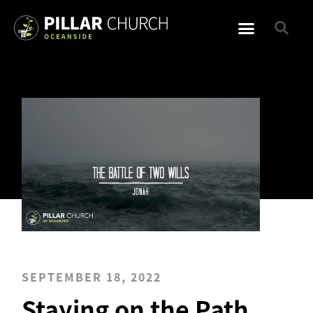
SEPTEMBER 18, 2022
Staying on the Path