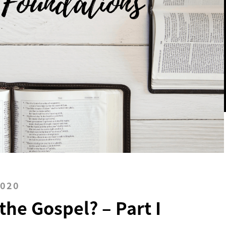
2020
the Gospel? – Part I