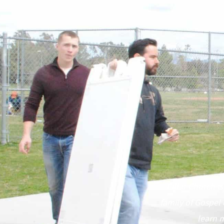
Pillar Church is
family of Gospel 
learn m