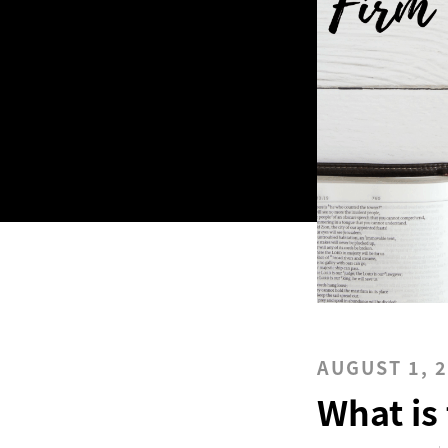
AUGUST 1, 
What is 