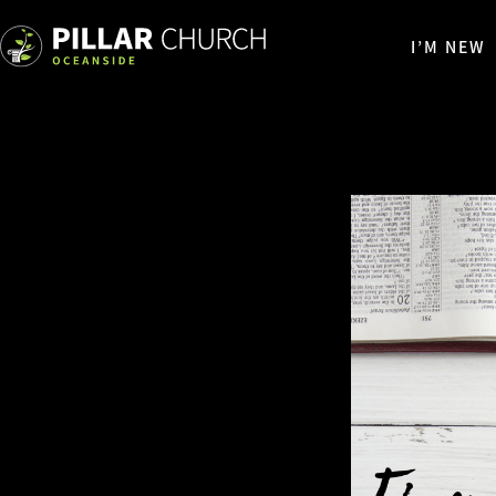
I’M NEW