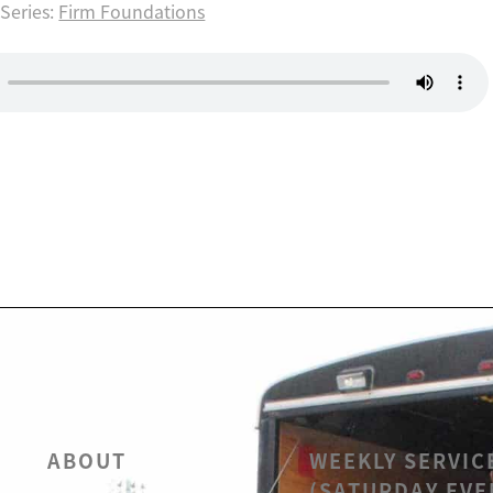
Series:
Firm Foundations
ABOUT
WEEKLY SERVIC
(SATURDAY EVE