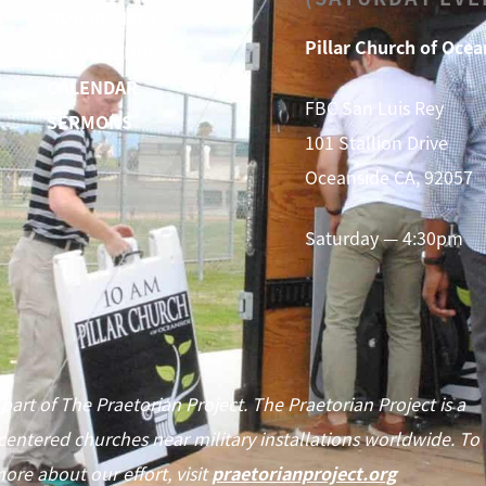
OUR BELIEFS
Pillar Church of Ocea
LEADERSHIP
CALENDAR
FBC San Luis Rey
SERMONS
101 Stallion Drive
Oceanside CA, 92057
Saturday — 4:30pm
 part of The Praetorian Project. The Praetorian Project is a
centered churches near military installations worldwide. To
ore about our effort, visit
praetorianproject.org