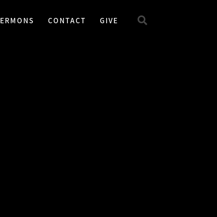
SERMONS
CONTACT
GIVE