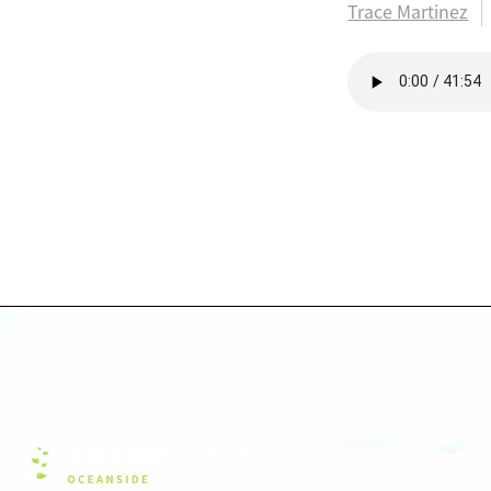
Trace Martinez