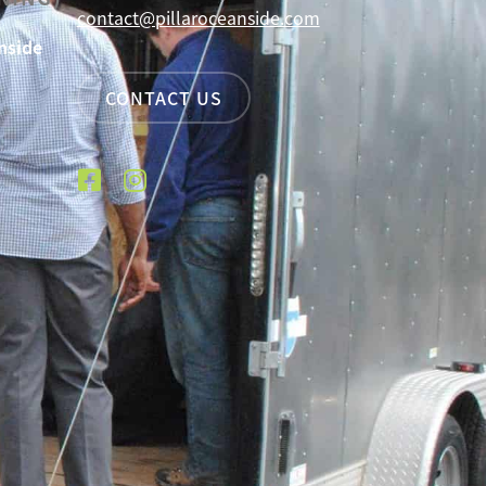
contact@pillaroceanside.com
nside
CONTACT US