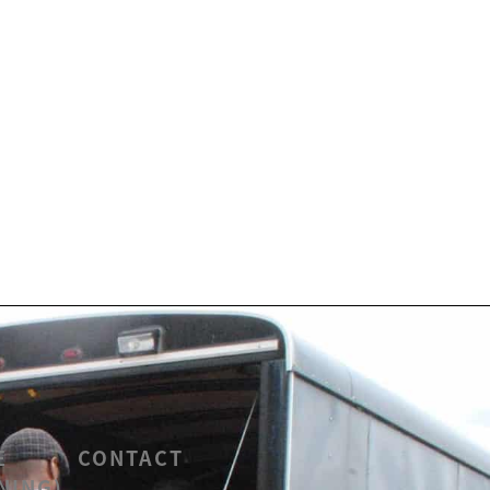
E
CONTACT
NING)