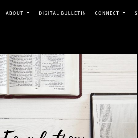
ABOUT
DIGITAL BULLETIN
CONNECT