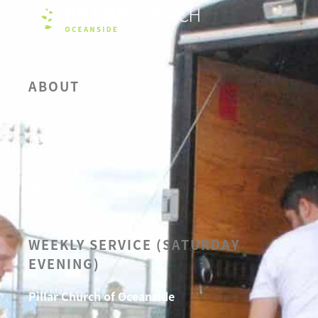
ABOUT
OUR BELIEFS
LEADERSHIP
CALENDAR
SERMONS
WEEKLY SERVICE (SATURDAY
EVENING)
Pillar Church of Oceanside