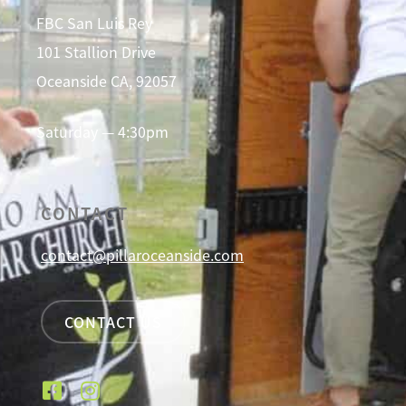
FBC San Luis Rey
101 Stallion Drive
Oceanside CA, 92057
Saturday — 4:30pm
CONTACT
contact@pillaroceanside.com
CONTACT US