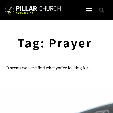
Tag: Prayer
It seems we can't find what you're looking for.