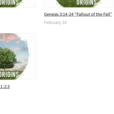
Genesis 3:14-24 “Fallout of the Fall”
February 16
:1-2:3