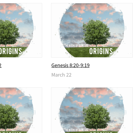
2
Genesis 8:20-9:19
March 22