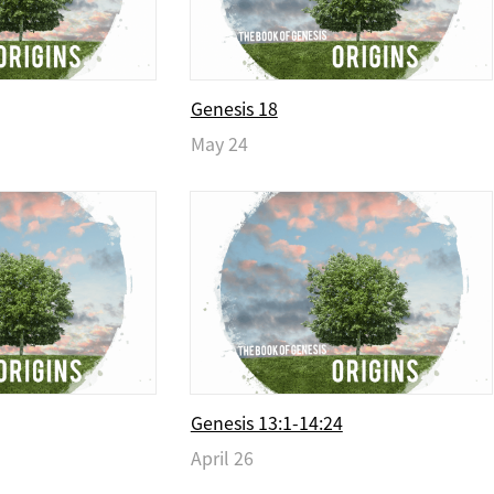
Genesis 18
May 24
Genesis 13:1-14:24
April 26