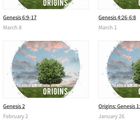
Genesis 6:9-17
Genesis 4:26-6:8
March 8
March 1
Genesis 2
Origins: Genesis 1
February 2
January 26