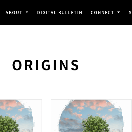
ABOUT
DIGITAL BULLETIN
CONNECT
ORIGINS