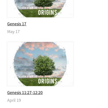
Genesis 17
May 17
Genesis 11:27-12:20
April 19