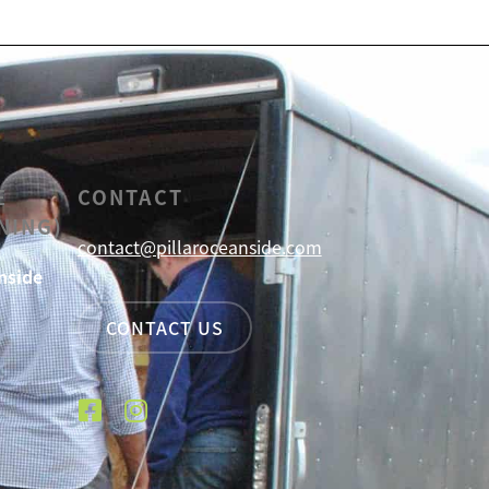
E
CONTACT
NING)
contact@pillaroceanside.com
nside
CONTACT US