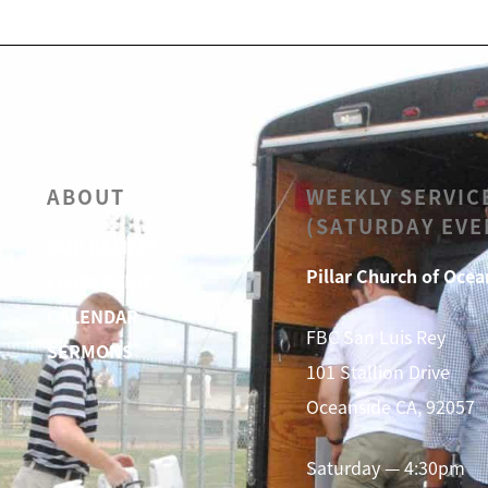
ABOUT
WEEKLY SERVIC
(SATURDAY EVE
OUR BELIEFS
Pillar Church of Ocea
LEADERSHIP
CALENDAR
FBC San Luis Rey
SERMONS
101 Stallion Drive
Oceanside CA, 92057
Saturday — 4:30pm