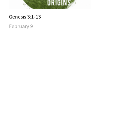
Genesis 3:1-13
February 9