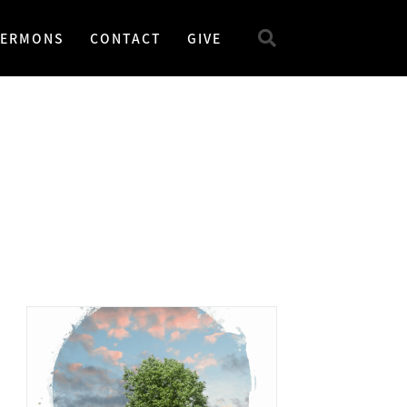
SERMONS
CONTACT
GIVE