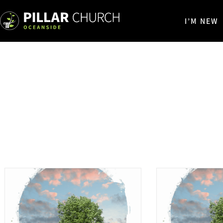
I’M NEW