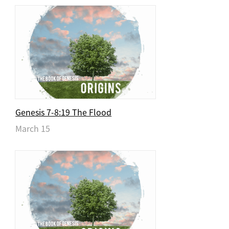
Genesis 7-8:19 The Flood
March 15