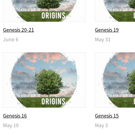
Genesis 20-21
Genesis 19
June 6
May 31
Genesis 16
Genesis 15
May 10
May 3