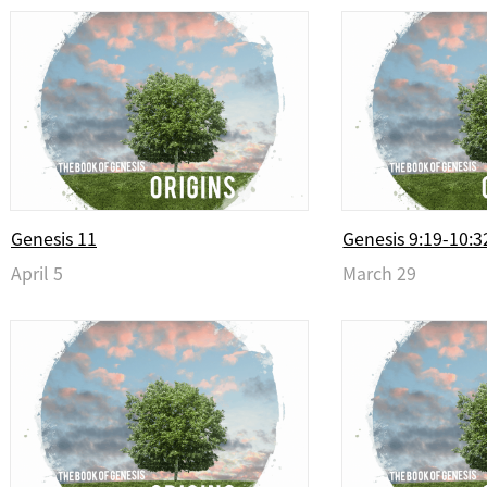
Genesis 11
Genesis 9:19-10:3
April 5
March 29