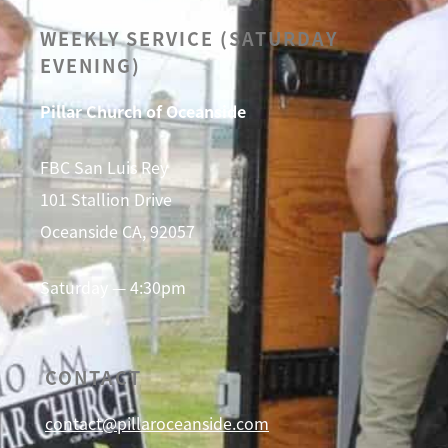
WEEKLY SERVICE (SATURDAY
EVENING)
Pillar Church of Oceanside
FBC San Luis Rey
101 Stallion Drive
Oceanside CA, 92057
Saturday — 4:30pm
CONTACT
contact@pillaroceanside.com