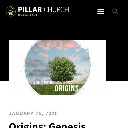
JANUARY 26, 2020
Origins: Genesis