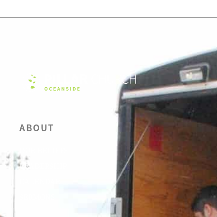
ABOUT
OUR BELIEFS
LEADERSHIP
CALENDAR
SERMONS