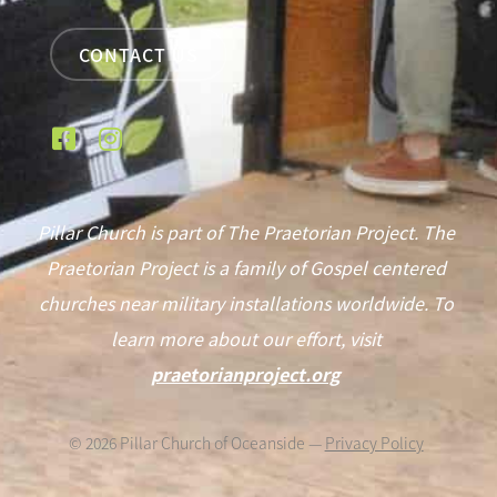
CONTACT US
Pillar Church is part of The Praetorian Project. The
Praetorian Project is a family of Gospel centered
churches near military installations worldwide. To
learn more about our effort, visit
praetorianproject.org
©
2026
Pillar Church of Oceanside —
Privacy Policy