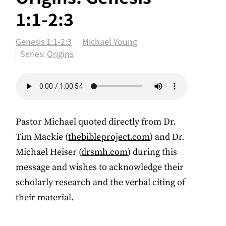
1:1-2:3
Genesis 1:1-2:3
Michael Young
Series:
Origins
Pastor Michael quoted directly from Dr.
Tim Mackie (
thebibleproject.com
) and Dr.
Michael Heiser (
drsmh.com
) during this
message and wishes to acknowledge their
scholarly research and the verbal citing of
their material.